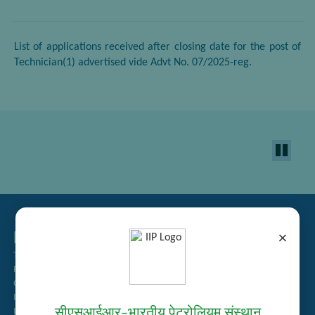
List of applications received after closing date for the post of
Technician(1) advertised vide Advt No. 07/2025-reg.
Related Links
×
Tender Management
Recruitment
Guest House Booking
Intranet
सीएसआईआर–भारतीय पेट्रोलियम संस्थान
Institute Repository