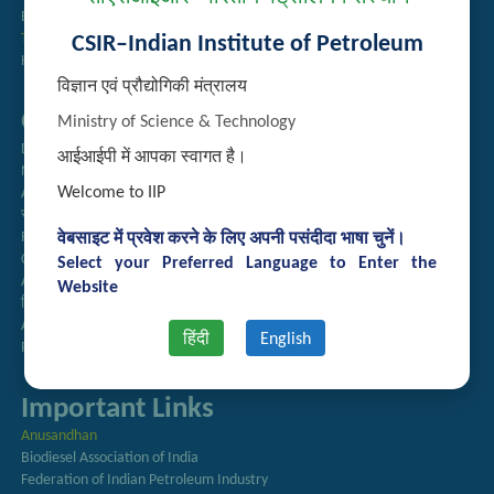
Employee Search
Technology Brochures
CSIR–Indian Institute of Petroleum
Handling of Complaints of Sexual Harassment
विज्ञान एवं प्रौद्योगिकी मंत्रालय
Quick Links
Ministry of Science & Technology
Directory
आईआईपी में आपका स्वागत है।
Newsletter
Welcome to IIP
Annual Reports
राजभाषा अनुभाग
Right to Information
वेबसाइट में प्रवेश करने के लिए अपनी पसंदीदा भाषा चुनें।
CSIR
Select your Preferred Language to Enter the
AcSIR
Website
हिंदी पत्रिका
Authorized Medical Services
हिंदी
English
Procurement Plan
Important Links
Anusandhan
Biodiesel Association of India
Federation of Indian Petroleum Industry