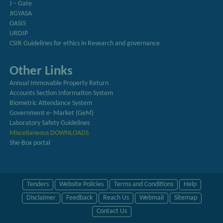
J – Gate
JIGYASA
OASIS
URDIP
CSIR Guidelines for ethics in Research and governance
Other Links
Annual Immovable Property Return
Accounts Section Information System
Biometric Attendance System
Government e- Market (GeM)
Laboratory Safety Guidelines
Miscellaneous DOWNLOADS
She-Box portal
Tenders
Website Policies
Terms and Conditions
Help
Disclaimer
Feedback
Reach Us
Webmail
Sitemap
Contact Us