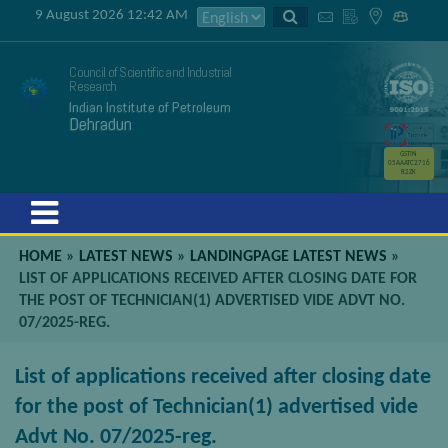
9 August 2026 12:42 AM
Council of Scientific and Industrial
Research
Indian Institute of Petroleum
Dehradun
GSTIN
05AAATC2716
R2ZK
Menu
HOME
»
LATEST NEWS
»
LANDINGPAGE LATEST NEWS
»
LIST OF APPLICATIONS RECEIVED AFTER CLOSING DATE FOR
THE POST OF TECHNICIAN(1) ADVERTISED VIDE ADVT NO.
07/2025-REG.
List of applications received after closing date
for the post of Technician(1) advertised vide
Advt No. 07/2025-reg.