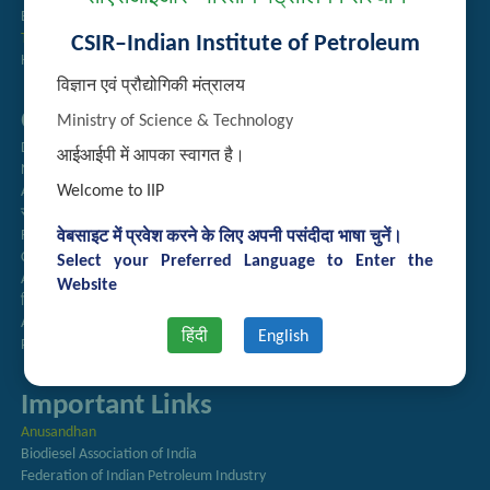
Employee Search
Technology Brochures
CSIR–Indian Institute of Petroleum
Handling of Complaints of Sexual Harassment
विज्ञान एवं प्रौद्योगिकी मंत्रालय
Quick Links
Ministry of Science & Technology
Directory
आईआईपी में आपका स्वागत है।
Newsletter
Welcome to IIP
Annual Reports
राजभाषा अनुभाग
Right to Information
वेबसाइट में प्रवेश करने के लिए अपनी पसंदीदा भाषा चुनें।
CSIR
Select your Preferred Language to Enter the
AcSIR
Website
हिंदी पत्रिका
Authorized Medical Services
हिंदी
English
Procurement Plan
Important Links
Anusandhan
Biodiesel Association of India
Federation of Indian Petroleum Industry