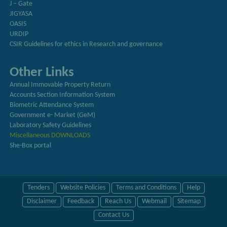
J – Gate
JIGYASA
OASIS
URDIP
CSIR Guidelines for ethics in Research and governance
Other Links
Annual Immovable Property Return
Accounts Section Information System
Biometric Attendance System
Government e- Market (GeM)
Laboratory Safety Guidelines
Miscellaneous DOWNLOADS
She-Box portal
Tenders
Website Policies
Terms and Conditions
Help
Disclaimer
Feedback
Reach Us
Webmail
Sitemap
Contact Us