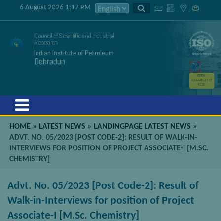
6 August 2026 1:17 PM
Council of Scientific and Industrial
Research
Indian Institute of Petroleum
Dehradun
GSTIN
05AAATC2716
R2ZK
Menu
HOME
»
LATEST NEWS
»
LANDINGPAGE LATEST NEWS
»
ADVT. NO. 05/2023 [POST CODE-2]: RESULT OF WALK-IN-
INTERVIEWS FOR POSITION OF PROJECT ASSOCIATE-I [M.SC.
CHEMISTRY]
Advt. No. 05/2023 [Post Code-2]: Result of
Walk-in-Interviews for position of Project
Associate-I [M.Sc. Chemistry]