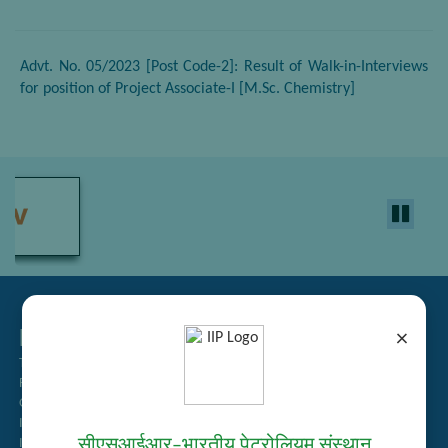
Advt. No. 05/2023 [Post Code-2]: Result of Walk-in-Interviews
for position of Project Associate-I [M.Sc. Chemistry]
Related Links
×
Tender Management
Recruitment
Guest House Booking
Intranet
सीएसआईआर–भारतीय पेट्रोलियम संस्थान
Institute Repository