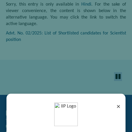
Sorry, this entry is only available in
Hindi
. For the sake of
viewer convenience, the content is shown below in the
alternative language. You may click the link to switch the
active language.
Advt. No. 02/2025: List of Shortlisted candidates for Scientist
position
×
Related Links
Tender Management
Recruitment