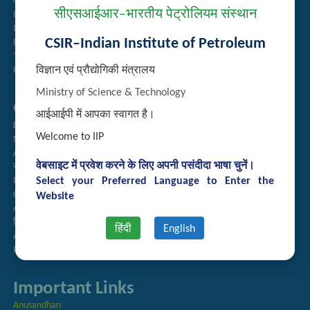
Guest House Booking
सीएसआईआर–भारतीय पेट्रोलियम संस्थान
Intranet
Institute Repository
CSIR–Indian Institute of Petroleum
Employee Search
Technology Brochures
विज्ञान एवं प्रौद्योगिकी मंत्रालय
Handling of Complaints of Sexual Harassment
Ministry of Science & Technology
Quick Links
आईआईपी में आपका स्वागत है।
Directory
Welcome to IIP
Newsletter
Annual Reports
वेबसाइट में प्रवेश करने के लिए अपनी पसंदीदा भाषा चुनें।
राजभाषा अनुभाग
Select your Preferred Language to Enter the
Right to Information
CSIR
Website
AcSIR
हिंदी पत्रिका
हिंदी
English
Authorized Medical Services
Procurement Plan
Important Links
Anusandhan