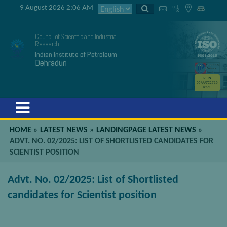
9 August 2026 2:06 AM
Council of Scientific and Industrial
Research
Indian Institute of Petroleum
Dehradun
GSTIN
05AAATC2716
R2ZK
Menu
HOME
»
LATEST NEWS
»
LANDINGPAGE LATEST NEWS
»
ADVT. NO. 02/2025: LIST OF SHORTLISTED CANDIDATES FOR
SCIENTIST POSITION
Advt. No. 02/2025: List of Shortlisted
candidates for Scientist position