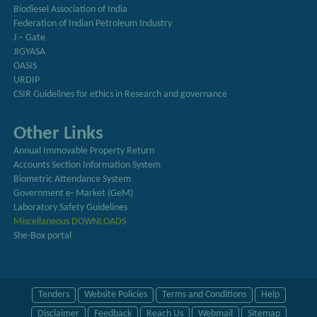
Biodiesel Association of India
Federation of Indian Petroleum Industry
J – Gate
JIGYASA
OASIS
URDIP
CSIR Guidelines for ethics in Research and governance
Other Links
Annual Immovable Property Return
Accounts Section Information System
Biometric Attendance System
Government e- Market (GeM)
Laboratory Safety Guidelines
Miscellaneous DOWNLOADS
She-Box portal
Tenders
Website Policies
Terms and Conditions
Help
Disclaimer
Feedback
Reach Us
Webmail
Sitemap