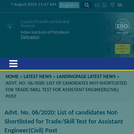
7 August 2026 11:47 AM
Council of Scientific and Industrial
Research
Indian Institute of Petroleum
Dehradun
GSTIN
05AAATC2716
R2ZK
Menu
HOME
»
LATEST NEWS
»
LANDINGPAGE LATEST NEWS
»
ADVT. NO. 06/2020: LIST OF CANDIDATES NOT-SHORTLISTED
FOR TRADE/SKILL TEST FOR ASSISTANT ENGINEER(CIVIL)
POST
Advt. No. 06/2020: List of candidates Not-
Shortlisted for Trade/Skill Test for Assistant
Engineer(Civil) Post