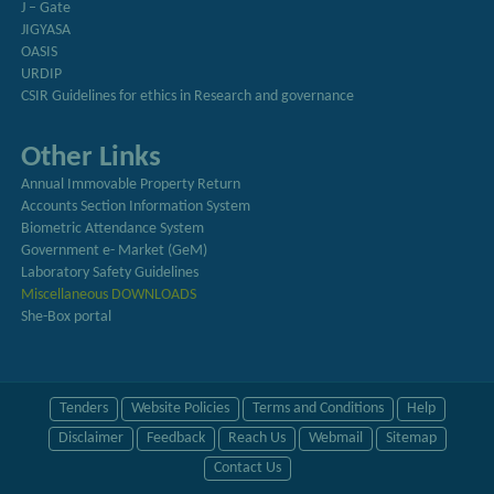
J – Gate
JIGYASA
OASIS
URDIP
CSIR Guidelines for ethics in Research and governance
Other Links
Annual Immovable Property Return
Accounts Section Information System
Biometric Attendance System
Government e- Market (GeM)
Laboratory Safety Guidelines
Miscellaneous DOWNLOADS
She-Box portal
Tenders
Website Policies
Terms and Conditions
Help
Disclaimer
Feedback
Reach Us
Webmail
Sitemap
Contact Us