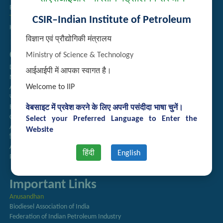
Employee Search
Technology Brochures
CSIR–Indian Institute of Petroleum
Handling of Complaints of Sexual Harassment
विज्ञान एवं प्रौद्योगिकी मंत्रालय
Quick Links
Ministry of Science & Technology
Directory
आईआईपी में आपका स्वागत है।
Newsletter
Welcome to IIP
Annual Reports
राजभाषा अनुभाग
Right to Information
वेबसाइट में प्रवेश करने के लिए अपनी पसंदीदा भाषा चुनें।
CSIR
Select your Preferred Language to Enter the
AcSIR
Website
हिंदी पत्रिका
Authorized Medical Services
हिंदी
English
Procurement Plan
Important Links
Anusandhan
Biodiesel Association of India
Federation of Indian Petroleum Industry