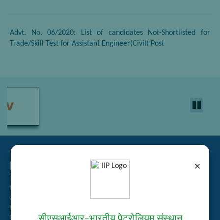
Advt. No. 06/2020: List of candidates Not-Shortlisted for
Trade/Skill Test for Assistant Engineer(Civil) Post
Related Links
×
Tender Management
Recruitment
Guest House Booking
Intranet
सीएसआईआर–भारतीय पेट्रोलियम संस्थान
Institute Repository