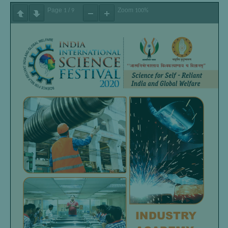
Page
/
Zoom
1
9
100%