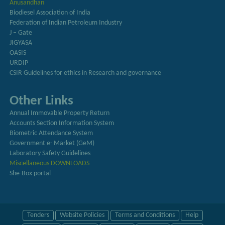
Anusandhan
Biodiesel Association of India
Federation of Indian Petroleum Industry
J – Gate
JIGYASA
OASIS
URDIP
CSIR Guidelines for ethics in Research and governance
Other Links
Annual Immovable Property Return
Accounts Section Information System
Biometric Attendance System
Government e- Market (GeM)
Laboratory Safety Guidelines
Miscellaneous DOWNLOADS
She-Box portal
Tenders
Website Policies
Terms and Conditions
Help