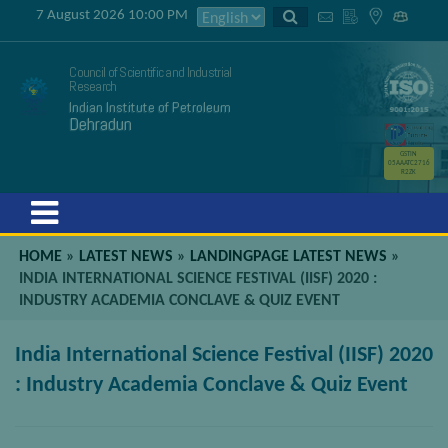
7 August 2026 10:00 PM
Council of Scientific and Industrial
Research
Indian Institute of Petroleum
Dehradun
GSTIN
05AAATC2716
R2ZK
Menu
HOME
»
LATEST NEWS
»
LANDINGPAGE LATEST NEWS
»
INDIA INTERNATIONAL SCIENCE FESTIVAL (IISF) 2020 :
INDUSTRY ACADEMIA CONCLAVE & QUIZ EVENT
India International Science Festival (IISF) 2020
: Industry Academia Conclave & Quiz Event