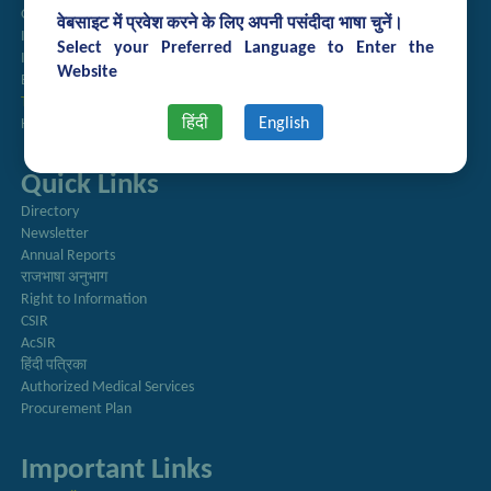
Guest House Booking
वेबसाइट में प्रवेश करने के लिए अपनी पसंदीदा भाषा चुनें।
Intranet
Select your Preferred Language to Enter the
Institute Repository
Website
Employee Search
Technology Brochures
हिंदी
English
Handling of Complaints of Sexual Harassment
Quick Links
Directory
Newsletter
Annual Reports
राजभाषा अनुभाग
Right to Information
CSIR
AcSIR
हिंदी पत्रिका
Authorized Medical Services
Procurement Plan
Important Links