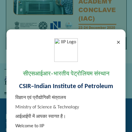
×
Page
/
Zoom
1
9
100%
सीएसआईआर–भारतीय पेट्रोलियम संस्थान
CSIR–Indian Institute of Petroleum
विज्ञान एवं प्रौद्योगिकी मंत्रालय
Ministry of Science & Technology
Related Links
आईआईपी में आपका स्वागत है।
Tender Management
Welcome to IIP
Recruitment