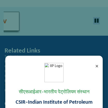
Related Links
Tender Management
Recruitment
×
Guest House Booking
Intranet
Institute Repository
Employee Search
Technology Brochures
Handling of Complaints of Sexual Harassment
सीएसआईआर–भारतीय पेट्रोलियम संस्थान
CSIR–Indian Institute of Petroleum
Quick Links