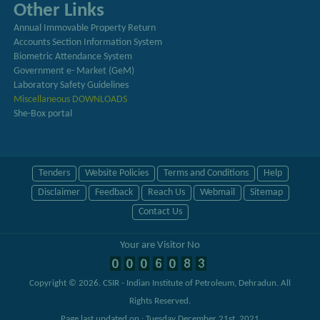
Other Links
Annual Immovable Property Return
Accounts Section Information System
Biometric Attendance System
Government e- Market (GeM)
Laboratory Safety Guidelines
Miscellaneous DOWNLOADS
She-Box portal
Tenders
Website Policies
Terms and Conditions
Help
Disclaimer
Feedback
Reach Us
Webmail
Sitemap
Contact Us
Your are Visitor No
Copyright © 2026.
CSIR - Indian Institute of Petroleum, Dehradun
. All
Rights Reserved.
Page last updated on : Tuesday December 21st, 2021