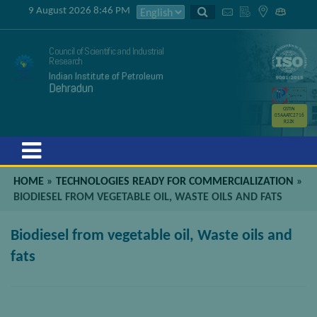
9 August 2026 8:46 PM
Council of Scientific and Industrial
Research
Indian Institute of Petroleum
Dehradun
GSTIN
05AAATC2716
R2ZK
Menu
HOME
»
TECHNOLOGIES READY FOR COMMERCIALIZATION
»
BIODIESEL FROM VEGETABLE OIL, WASTE OILS AND FATS
Biodiesel from vegetable oil, Waste oils and
fats