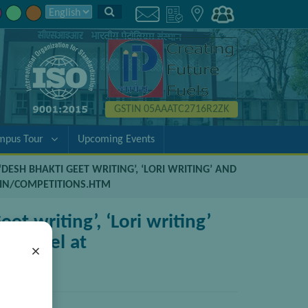
GSTIN 05AAATC2716R2ZK
mpus Tour
Upcoming Events
DESH BHAKTI GEET WRITING’, ‘LORI WRITING’ AND
C.IN/COMPETITIONS.HTM
et writing’, ‘Lori writing’
al level at
×