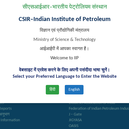
Desh Bhakti Geet writing’, ‘Lori writing’ and ‘Rangoli making’ activit
सीएसआईआर–भारतीय पेट्रोलियम संस्थान
CSIR–Indian Institute of Petroleum
विज्ञान एवं प्रौद्योगिकी मंत्रालय
Ministry of Science & Technology
आईआईपी में आपका स्वागत है।
Welcome to IIP
वेबसाइट में प्रवेश करने के लिए अपनी पसंदीदा भाषा चुनें।
Select your Preferred Language to Enter the Website
k Links
Important Links
हिंदी
English
ry
Anusandhan
ter
Biodiesel Association of India
Reports
Federation of Indian Petroleum Indus
अनुभाग
J – Gate
 Information
JIGYASA
OASIS