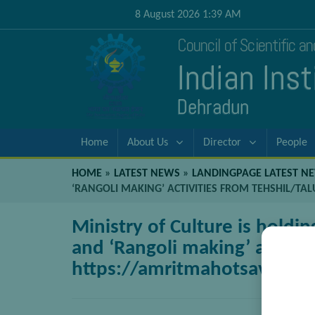
8 August 2026 1:39 AM
Council of Scientific a
Indian Ins
Dehradun
Home
About Us
Director
People
HOME
»
LATEST NEWS
»
LANDINGPAGE LATEST N
‘RANGOLI MAKING’ ACTIVITIES FROM TEHSHIL/TA
Ministry of Culture is holdin
and ‘Rangoli making’ activiti
https://amritmahotsav.nic.