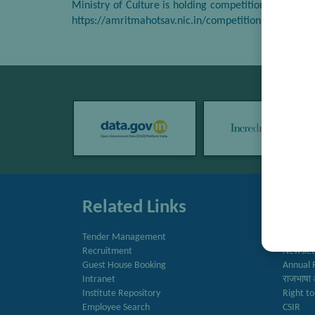
Ministry of Culture is holding competitions for the ‘
https://amritmahotsav.nic.in/competitions.htm
Related Links
Quic
Tender Management
Directo
Recruitment
Newslet
Guest House Booking
Annual 
Intranet
राजभाषा 
Institute Repository
Right to
Employee Search
CSIR