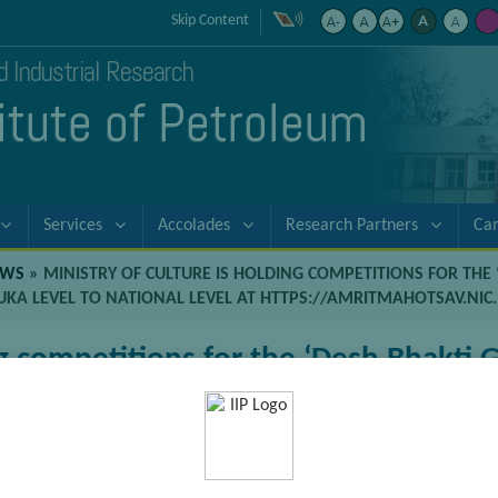
Skip Content
nd Industrial Research
titute of Petroleum
Services
Accolades
Research Partners
Ca
EWS
»
MINISTRY OF CULTURE IS HOLDING COMPETITIONS FOR THE ‘
LUKA LEVEL TO NATIONAL LEVEL AT HTTPS://AMRITMAHOTSAV.NI
g competitions for the ‘Desh Bhakti Ge
es from Tehshil/Taluka level to Nation
in/competitions.htm