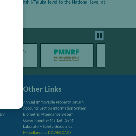
ies from Tehshil/Taluka level to the National level at
Other Links
Annual Immovable Property Return
Accounts Section Information System
try
Biometric Attendance System
Government e- Market (GeM)
Laboratory Safety Guidelines
Miscellaneous DOWNLOADS