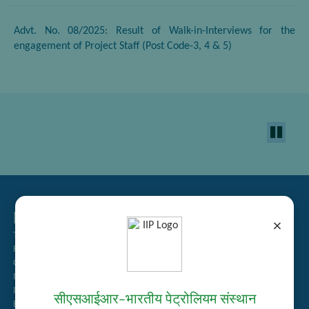
Advt. No. 08/2025: Result of Walk-in-Interviews for the
engagement of Project Staff (Post Code-3, 4 & 5)
Related Links
×
Tender Management
Recruitment
Guest House Booking
Intranet
Institute Repository
सीएसआईआर–भारतीय पेट्रोलियम संस्थान
Employee Search