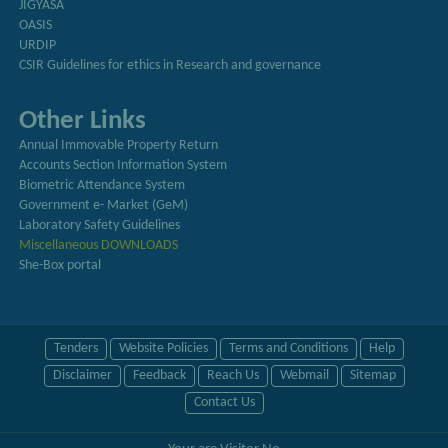
JIGYASA
OASIS
URDIP
CSIR Guidelines for ethics in Research and governance
Other Links
Annual Immovable Property Return
Accounts Section Information System
Biometric Attendance System
Government e- Market (GeM)
Laboratory Safety Guidelines
Miscellaneous DOWNLOADS
She-Box portal
Tenders
Website Policies
Terms and Conditions
Help
Disclaimer
Feedback
Reach Us
Webmail
Sitemap
Contact Us