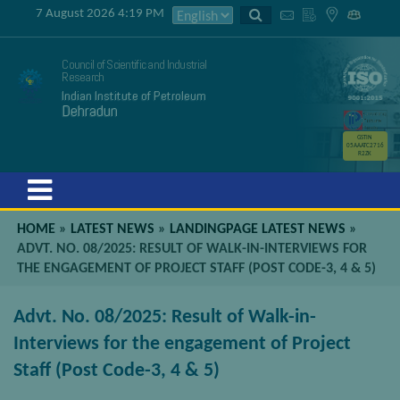
7 August 2026 4:19 PM
Council of Scientific and Industrial
Research
Indian Institute of Petroleum
Dehradun
GSTIN
05AAATC2716
R2ZK
Menu
HOME
»
LATEST NEWS
»
LANDINGPAGE LATEST NEWS
»
ADVT. NO. 08/2025: RESULT OF WALK-IN-INTERVIEWS FOR
THE ENGAGEMENT OF PROJECT STAFF (POST CODE-3, 4 & 5)
Advt. No. 08/2025: Result of Walk-in-
Interviews for the engagement of Project
Staff (Post Code-3, 4 & 5)