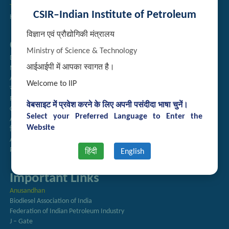
Technology Brochures
CSIR–Indian Institute of Petroleum
Handling of Complaints of Sexual Harassment
विज्ञान एवं प्रौद्योगिकी मंत्रालय
Quick Links
Ministry of Science & Technology
Directory
आईआईपी में आपका स्वागत है।
Newsletter
Annual Reports
Welcome to IIP
राजभाषा अनुभाग
Right to Information
वेबसाइट में प्रवेश करने के लिए अपनी पसंदीदा भाषा चुनें।
CSIR
Select your Preferred Language to Enter the
AcSIR
Website
हिंदी पत्रिका
Authorized Medical Services
Procurement Plan
हिंदी
English
Important Links
Anusandhan
Biodiesel Association of India
Federation of Indian Petroleum Industry
J – Gate