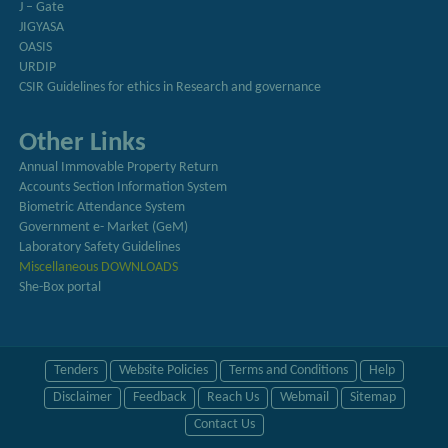
J – Gate
JIGYASA
OASIS
URDIP
CSIR Guidelines for ethics in Research and governance
Other Links
Annual Immovable Property Return
Accounts Section Information System
Biometric Attendance System
Government e- Market (GeM)
Laboratory Safety Guidelines
Miscellaneous DOWNLOADS
She-Box portal
Tenders
Website Policies
Terms and Conditions
Help
Disclaimer
Feedback
Reach Us
Webmail
Sitemap
Contact Us