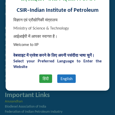
Employee Search
Technology Brochures
CSIR–Indian Institute of Petroleum
Handling of Complaints of Sexual Harassment
विज्ञान एवं प्रौद्योगिकी मंत्रालय
Quick Links
Ministry of Science & Technology
Directory
आईआईपी में आपका स्वागत है।
Newsletter
Welcome to IIP
Annual Reports
राजभाषा अनुभाग
Right to Information
वेबसाइट में प्रवेश करने के लिए अपनी पसंदीदा भाषा चुनें।
CSIR
Select your Preferred Language to Enter the
AcSIR
Website
हिंदी पत्रिका
Authorized Medical Services
हिंदी
English
Procurement Plan
Important Links
Anusandhan
Biodiesel Association of India
Federation of Indian Petroleum Industry