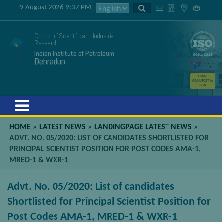
9 August 2026 9:37 PM
Council of Scientific and Industrial
Research
Indian Institute of Petroleum
Dehradun
GSTIN
05AAATC2716
R2ZK
Menu
HOME
»
LATEST NEWS
»
LANDINGPAGE LATEST NEWS
»
ADVT. NO. 05/2020: LIST OF CANDIDATES SHORTLISTED FOR
PRINCIPAL SCIENTIST POSITION FOR POST CODES AMA-1,
MRED-1 & WXR-1
Advt. No. 05/2020: List of candidates
Shortlisted for Principal Scientist Position for
Post Codes AMA-1, MRED-1 & WXR-1