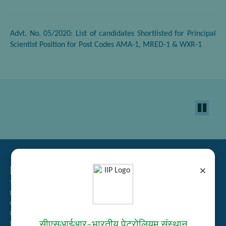
Advt. No. 05/2020: List of candidates Shortlisted for Principal
Scientist Position for Post Codes AMA-1, MRED-1 & WXR-1
Related Links
×
Tender Management
Recruitment
Guest House Booking
Intranet
सीएसआईआर–भारतीय पेट्रोलियम संस्थान
Institute Repository