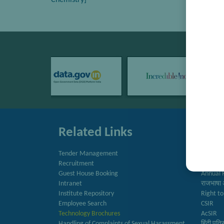
Chemistry]
Related Links
Quic
Tender Management
Directo
Recruitment
Newslet
Guest House Booking
Annual 
Intranet
राजभाषा 
Institute Repository
Right to
Employee Search
CSIR
Technology Brochures
AcSIR
Handling of Complaints of Sexual Harassment
हिंदी पत्