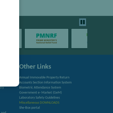
Other Links
Annual Immovable Property Return
Accounts Section Information System
try
Biometric Attendance System
Government e- Market (GeM)
Laboratory Safety Guidelines
Miscellaneous DOWNLOADS
She-Box portal
h and