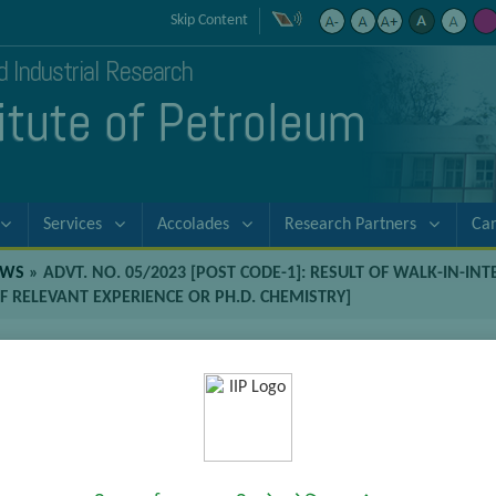
Skip Content
nd Industrial Research
titute of Petroleum
Services
Accolades
Research Partners
Ca
EWS
»
ADVT. NO. 05/2023 [POST CODE-1]: RESULT OF WALK-IN-IN
F RELEVANT EXPERIENCE OR PH.D. CHEMISTRY]
-1]: Result of Walk-in-Interviews for
with four years of relevant experien
-Interviews for position of Senior Project Associate [M.Sc. Chemis