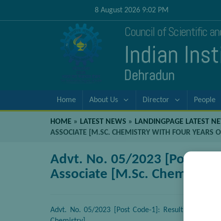
8 August 2026 9:02 PM
Council of Scientific a
Indian Ins
Dehradun
Home
About Us
Director
People
HOME
»
LATEST NEWS
»
LANDINGPAGE LATEST N
ASSOCIATE [M.SC. CHEMISTRY WITH FOUR YEARS O
Advt. No. 05/2023 [Post Code
Associate [M.Sc. Chemistry 
Advt. No. 05/2023 [Post Code-1]: Result of Walk-in