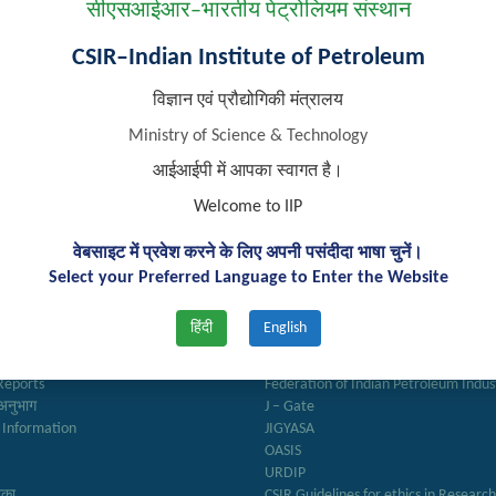
सीएसआईआर–भारतीय पेट्रोलियम संस्थान
CSIR–Indian Institute of Petroleum
विज्ञान एवं प्रौद्योगिकी मंत्रालय
Ministry of Science & Technology
आईआईपी में आपका स्वागत है।
Welcome to IIP
वेबसाइट में प्रवेश करने के लिए अपनी पसंदीदा भाषा चुनें।
Select your Preferred Language to Enter the Website
k Links
Important Links
हिंदी
English
ry
Anusandhan
ter
Biodiesel Association of India
Reports
Federation of Indian Petroleum Indus
अनुभाग
J – Gate
 Information
JIGYASA
OASIS
URDIP
रिका
CSIR Guidelines for ethics in Researc