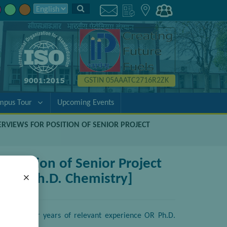
GSTIN 05AAATC2716R2ZK
mpus Tour
Upcoming Events
TERVIEWS FOR POSITION OF SENIOR PROJECT
 position of Senior Project
ce OR Ph.D. Chemistry]
×
try with four years of relevant experience OR Ph.D.