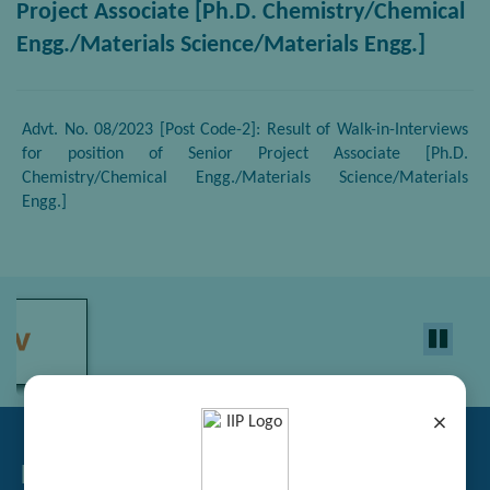
Project Associate [Ph.D. Chemistry/Chemical
Engg./Materials Science/Materials Engg.]
Advt. No. 08/2023 [Post Code-2]: Result of Walk-in-Interviews
for position of Senior Project Associate [Ph.D.
Chemistry/Chemical Engg./Materials Science/Materials
Engg.]
×
Related Links