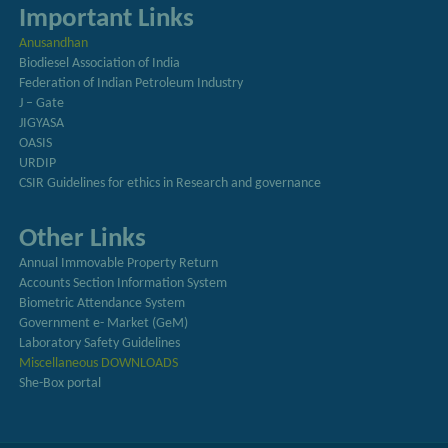
Important Links
Anusandhan
Biodiesel Association of India
Federation of Indian Petroleum Industry
J – Gate
JIGYASA
OASIS
URDIP
CSIR Guidelines for ethics in Research and governance
Other Links
Annual Immovable Property Return
Accounts Section Information System
Biometric Attendance System
Government e- Market (GeM)
Laboratory Safety Guidelines
Miscellaneous DOWNLOADS
She-Box portal