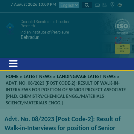
7 August 2026 10:09 PM
Council of Scientific and Industrial
Research
Indian Institute of Petroleum
Dehradun
GSTIN
05AAATC2716
R2ZK
Menu
HOME
»
LATEST NEWS
»
LANDINGPAGE LATEST NEWS
»
ADVT. NO. 08/2023 [POST CODE-2]: RESULT OF WALK-IN-
INTERVIEWS FOR POSITION OF SENIOR PROJECT ASSOCIATE
[PH.D. CHEMISTRY/CHEMICAL ENGG./MATERIALS
SCIENCE/MATERIALS ENGG.]
Advt. No. 08/2023 [Post Code-2]: Result of
Walk-in-Interviews for position of Senior