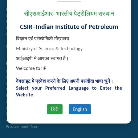
Tender Management
Recruitment
सीएसआईआर–भारतीय पेट्रोलियम संस्थान
Guest House Booking
Intranet
CSIR–Indian Institute of Petroleum
Institute Repository
Employee Search
विज्ञान एवं प्रौद्योगिकी मंत्रालय
Technology Brochures
Handling of Complaints of Sexual Harassment
Ministry of Science & Technology
आईआईपी में आपका स्वागत है।
Quick Links
Welcome to IIP
Directory
Newsletter
वेबसाइट में प्रवेश करने के लिए अपनी पसंदीदा भाषा चुनें।
Annual Reports
Select your Preferred Language to Enter the
राजभाषा अनुभाग
Website
Right to Information
CSIR
AcSIR
हिंदी
English
हिंदी पत्रिका
Authorized Medical Services
Procurement Plan