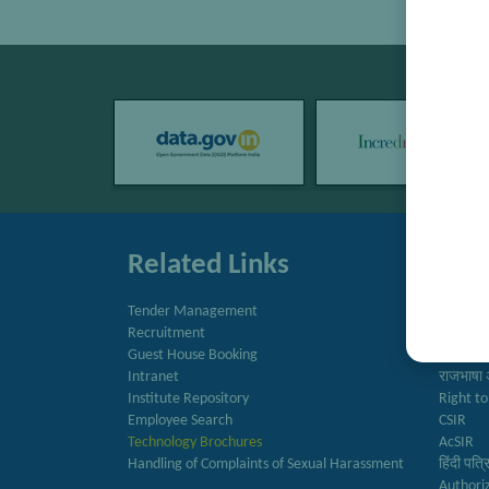
Related Links
Quic
Tender Management
Directo
Recruitment
Newslet
Guest House Booking
Annual 
Intranet
राजभाषा 
Institute Repository
Right to
Employee Search
CSIR
Technology Brochures
AcSIR
Handling of Complaints of Sexual Harassment
हिंदी पत्
Authori