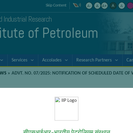
Skip Content
nd Industrial Research
titute of Petroleum
Services
Accolades
Research Partners
Ca
EWS
»
ADVT. NO. 07/2025: NOTIFICATION OF SCHEDULED DATE OF 
ion of Scheduled Date of Written Exam
Written Examination (Paper 1, 2 3) for the Posts of Technicians
सीएसआईआर–भारतीय पेट्रोलियम संस्थान