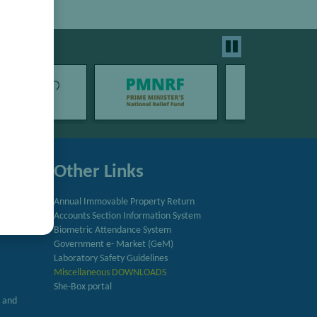
Other Links
Annual Immovable Property Return
Accounts Section Information System
try
Biometric Attendance System
Government e- Market (GeM)
Laboratory Safety Guidelines
Miscellaneous DOWNLOADS
She-Box portal
h and