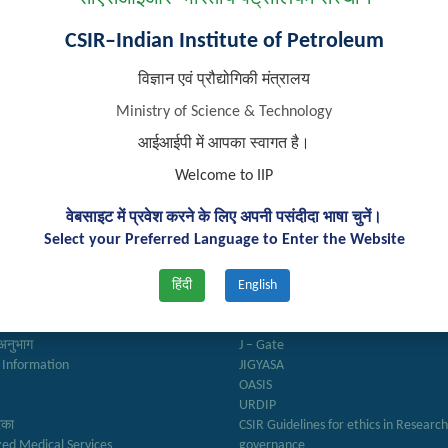
CSIR–Indian Institute of Petroleum
विज्ञान एवं प्रौद्योगिकी मंत्रालय
Ministry of Science & Technology
आईआईपी में आपका स्वागत है।
Welcome to IIP
वेबसाइट में प्रवेश करने के लिए अपनी पसंदीदा भाषा चुनें।
k Links
Important Links
Select your Preferred Language to Enter the Website
हिंदी
English
ry
Anusandhan
ter
Biodiesel Association of India
Reports
Federation of Indian Petroleum Indus
अनुभाग
J – Gate
 Information
JIGYASA
OASIS
URDIP
रिका
CSIR Guidelines for ethics in Researc
zed Medical Services
governance