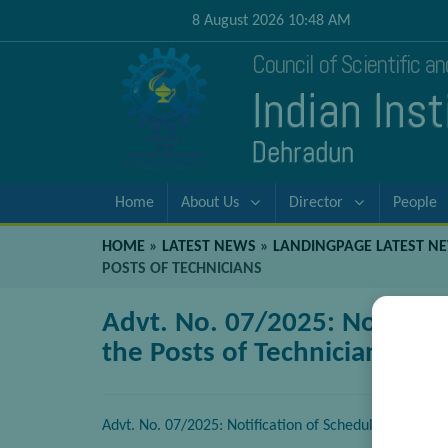
8 August 2026 10:48 AM
Council of Scientific a
Indian Ins
Dehradun
Home
About Us
Director
People
HOME
»
LATEST NEWS
»
LANDINGPAGE LATEST N
POSTS OF TECHNICIANS
Advt. No. 07/2025: Notificat
the Posts of Technicians
Advt. No. 07/2025: Notification of Scheduled Date of 