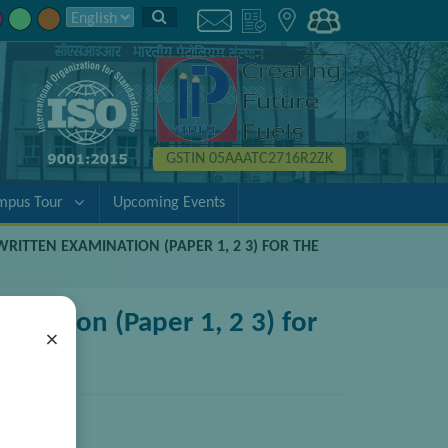
GSTIN 05AAATC2716R2ZK
mpus Tour
Upcoming Events
WRITTEN EXAMINATION (PAPER 1, 2 3) FOR THE
ination (Paper 1, 2 3) for
×