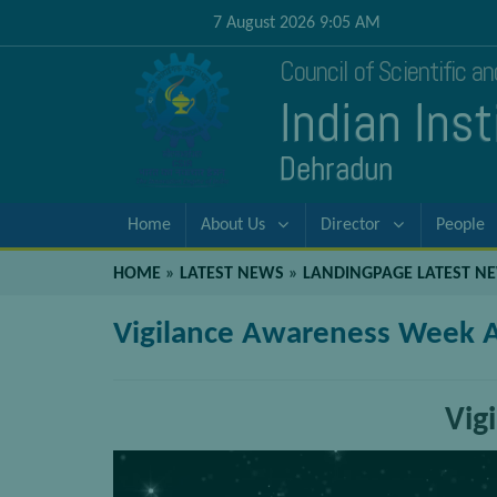
7 August 2026 9:05 AM
Council of Scientific a
Indian Ins
Dehradun
Home
About Us
Director
People
HOME
»
LATEST NEWS
»
LANDINGPAGE LATEST N
Vigilance Awareness Week Ac
Vig
Video
Player