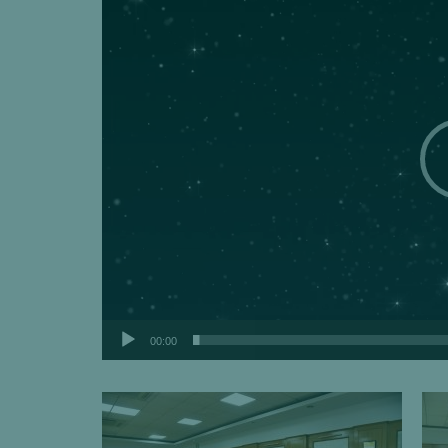
00:00