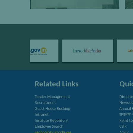
Related Links
Quic
Tender Management
Directo
Recruitment
Newslet
Guest House Booking
Annual 
Intranet
राजभाषा 
Institute Repository
Right to
Employee Search
CSIR
Technology Brochures
AcSIR