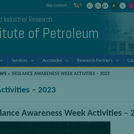
Skip Content
nd Industrial Research
titute of Petroleum
Services
Accolades
Research Partners
Ca
EWS
»
VIGILANCE AWARENESS WEEK ACTIVITIES – 2023
tivities – 2023
ilance Awareness Week Activities – 