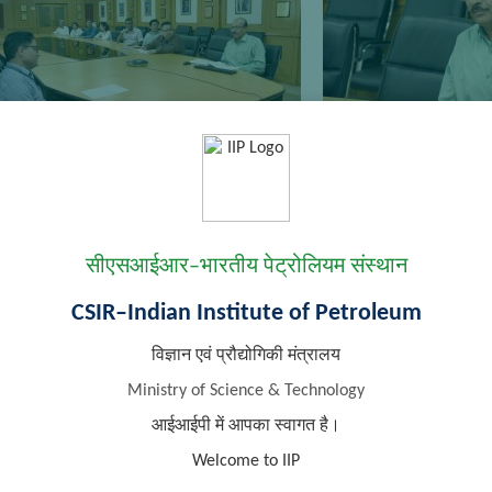
सीएसआईआर–भारतीय पेट्रोलियम संस्थान
CSIR–Indian Institute of Petroleum
विज्ञान एवं प्रौद्योगिकी मंत्रालय
Ministry of Science & Technology
आईआईपी में आपका स्वागत है।
Welcome to IIP