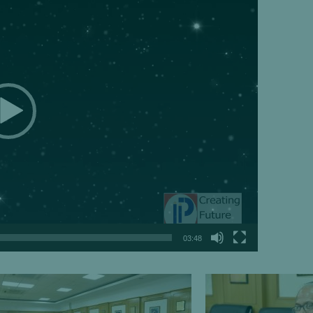
03:48