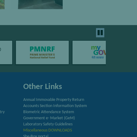
Other Links
Annual Immovable Property Return
Accounts Section Information System
try
Biometric Attendance System
Government e- Market (GeM)
Laboratory Safety Guidelines
Miscellaneous DOWNLOADS
She-Box portal