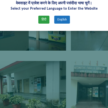
वेबसाइट में प्रवेश करने के लिए अपनी पसंदीदा भाषा चुनें।
Select your Preferred Language to Enter the Website
हिंदी
English