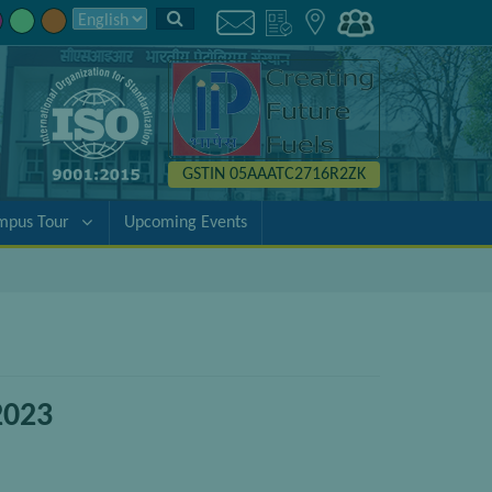
GSTIN 05AAATC2716R2ZK
mpus Tour
Upcoming Events
2023