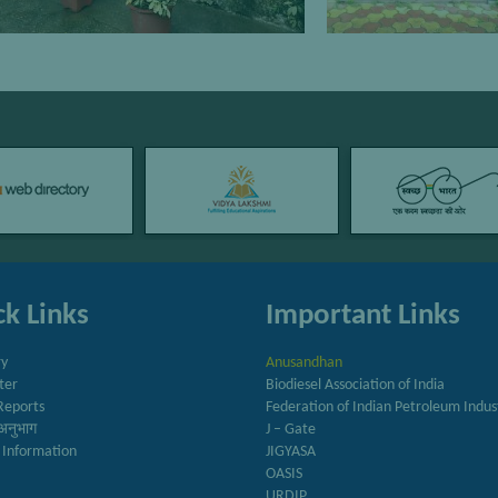
k Links
Important Links
ry
Anusandhan
ter
Biodiesel Association of India
Reports
Federation of Indian Petroleum Indus
अनुभाग
J – Gate
 Information
JIGYASA
OASIS
URDIP