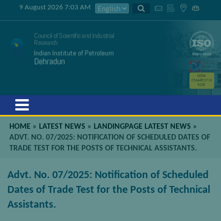
9 August 2026 7:03 AM
Council of Scientific and Industrial
Research
Indian Institute of Petroleum
Dehradun
GSTIN
05AAATC2716
R2ZK
Menu
HOME
»
LATEST NEWS
»
LANDINGPAGE LATEST NEWS
»
ADVT. NO. 07/2025: NOTIFICATION OF SCHEDULED DATES OF
TRADE TEST FOR THE POSTS OF TECHNICAL ASSISTANTS.
Advt. No. 07/2025: Notification of Scheduled
Dates of Trade Test for the Posts of Technical
Assistants.