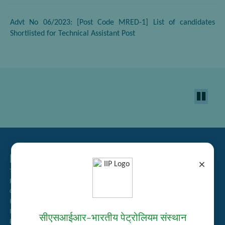
Advt No 06/2023: [Post Code MRED-1] List of candidates
Shortlisted for Technical Assistant Post
Related Links
×
Tender Management
Recruitment
Guest House Booking
Intranet
Institute Repository
सीएसआईआर–भारतीय पेट्रोलियम संस्थान
Employee Search