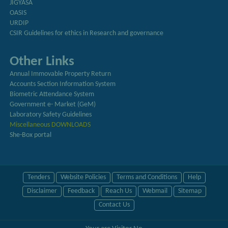
JIGYASA
OASIS
URDIP
CSIR Guidelines for ethics in Research and governance
Other Links
Annual Immovable Property Return
Accounts Section Information System
Biometric Attendance System
Government e- Market (GeM)
Laboratory Safety Guidelines
Miscellaneous DOWNLOADS
She-Box portal
Tenders
Website Policies
Terms and Conditions
Help
Disclaimer
Feedback
Reach Us
Webmail
Sitemap
Contact Us