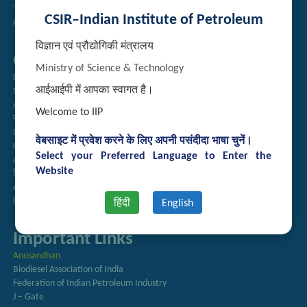
Technology Brochures
CSIR–Indian Institute of Petroleum
Handling of Complaints of Sexual Harassment
विज्ञान एवं प्रौद्योगिकी मंत्रालय
Quick Links
Ministry of Science & Technology
Directory
आईआईपी में आपका स्वागत है।
Newsletter
Annual Reports
Welcome to IIP
राजभाषा अनुभाग
Right to Information
वेबसाइट में प्रवेश करने के लिए अपनी पसंदीदा भाषा चुनें।
CSIR
Select your Preferred Language to Enter the
AcSIR
Website
हिंदी पत्रिका
Authorized Medical Services
Procurement Plan
हिंदी
English
Important Links
Anusandhan
Biodiesel Association of India
Federation of Indian Petroleum Industry
J – Gate