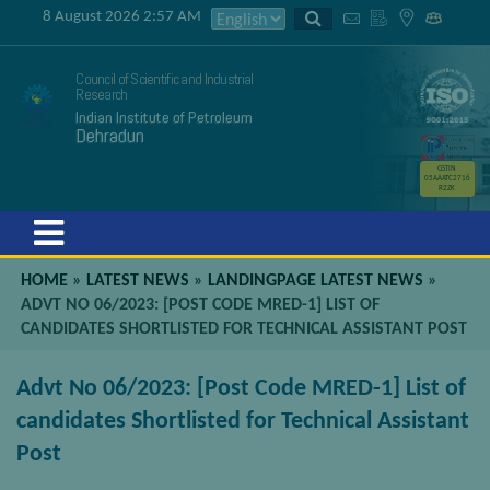
8 August 2026 2:57 AM
Council of Scientific and Industrial
Research
Indian Institute of Petroleum
Dehradun
GSTIN
05AAATC2716
R2ZK
Menu
HOME
»
LATEST NEWS
»
LANDINGPAGE LATEST NEWS
»
ADVT NO 06/2023: [POST CODE MRED-1] LIST OF
CANDIDATES SHORTLISTED FOR TECHNICAL ASSISTANT POST
Advt No 06/2023: [Post Code MRED-1] List of
candidates Shortlisted for Technical Assistant
Post