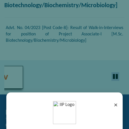
Biotechnology/Biochemistry/Microbiology]
Advt. No. 04/2023 [Post Code-8]: Result of Walk-in-Interviews
for position of Project Associate-I [M.Sc.
Biotechnology/Biochemistry/Microbiology]
×
Related Links
Tender Management
Recruitment