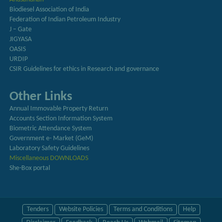
Biodiesel Association of India
Federation of Indian Petroleum Industry
J – Gate
JIGYASA
OASIS
URDIP
CSIR Guidelines for ethics in Research and governance
Other Links
Annual Immovable Property Return
Accounts Section Information System
Biometric Attendance System
Government e- Market (GeM)
Laboratory Safety Guidelines
Miscellaneous DOWNLOADS
She-Box portal
Tenders
Website Policies
Terms and Conditions
Help