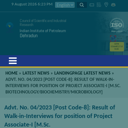
9 August 2026 6:23 PM
Council of Scientific and Industrial
Research
Indian Institute of Petroleum
Dehradun
GSTIN
05AAATC2716
R2ZK
Menu
HOME
»
LATEST NEWS
»
LANDINGPAGE LATEST NEWS
»
ADVT. NO. 04/2023 [POST CODE-8]: RESULT OF WALK-IN-
INTERVIEWS FOR POSITION OF PROJECT ASSOCIATE-I [M.SC.
BIOTECHNOLOGY/BIOCHEMISTRY/MICROBIOLOGY]
Advt. No. 04/2023 [Post Code-8]: Result of
Walk-in-Interviews for position of Project
Associate-I [M.Sc.