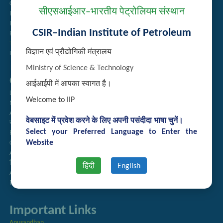
Guest House Booking
सीएसआईआर–भारतीय पेट्रोलियम संस्थान
Intranet
Institute Repository
CSIR–Indian Institute of Petroleum
Employee Search
Technology Brochures
विज्ञान एवं प्रौद्योगिकी मंत्रालय
Handling of Complaints of Sexual Harassment
Ministry of Science & Technology
Quick Links
आईआईपी में आपका स्वागत है।
Directory
Welcome to IIP
Newsletter
Annual Reports
वेबसाइट में प्रवेश करने के लिए अपनी पसंदीदा भाषा चुनें।
राजभाषा अनुभाग
Select your Preferred Language to Enter the
Right to Information
Website
CSIR
AcSIR
हिंदी पत्रिका
हिंदी
English
Authorized Medical Services
Procurement Plan
Important Links
Anusandhan