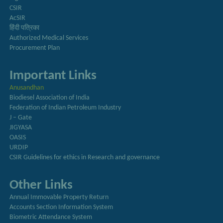
CSIR
AcSIR
हिंदी पत्रिका
Authorized Medical Services
Procurement Plan
Important Links
Anusandhan
Biodiesel Association of India
Federation of Indian Petroleum Industry
J – Gate
JIGYASA
OASIS
URDIP
CSIR Guidelines for ethics in Research and governance
Other Links
Annual Immovable Property Return
Accounts Section Information System
Biometric Attendance System