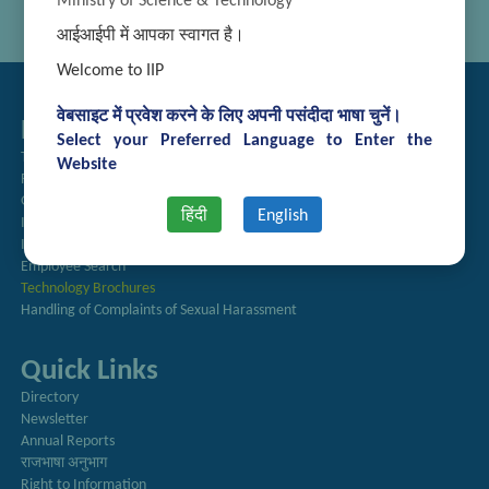
Ministry of Science & Technology
आईआईपी में आपका स्वागत है।
Welcome to IIP
वेबसाइट में प्रवेश करने के लिए अपनी पसंदीदा भाषा चुनें।
Related Links
Select your Preferred Language to Enter the
Tender Management
Website
Recruitment
Guest House Booking
हिंदी
English
Intranet
Institute Repository
Employee Search
Technology Brochures
Handling of Complaints of Sexual Harassment
Quick Links
Directory
Newsletter
Annual Reports
राजभाषा अनुभाग
Right to Information