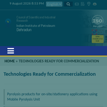
9 August 2026 8:53 PM
Council of Scientific and Industrial
Research
Indian Institute of Petroleum
Dehradun
GSTIN
05AAATC2716
R2ZK
Menu
HOME
»
TECHNOLOGIES READY FOR COMMERCIALIZATION
Technologies Ready for Commercialization
Pyrolysis products for on-site/stationery applications using
Mobile Pyrolysis Unit