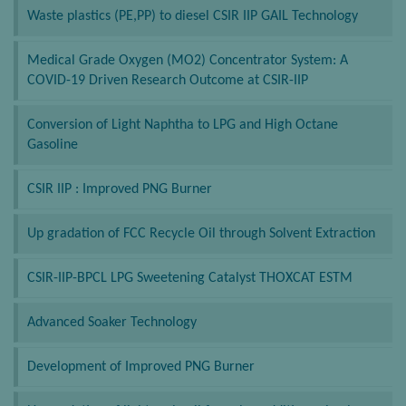
Waste plastics (PE,PP) to diesel CSIR IIP GAIL Technology
Medical Grade Oxygen (MO2) Concentrator System: A
COVID-19 Driven Research Outcome at CSIR-IIP
Conversion of Light Naphtha to LPG and High Octane
Gasoline
CSIR IIP : Improved PNG Burner
Up gradation of FCC Recycle Oil through Solvent Extraction
CSIR-IIP-BPCL LPG Sweetening Catalyst THOXCAT ESTM
Advanced Soaker Technology
Development of Improved PNG Burner