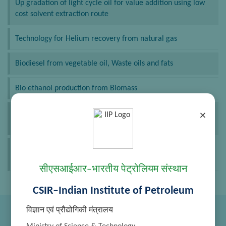
Up gradation of light cycle oil for value addition using low
cost solvent extraction route
Technology for Helium recovery from natural gas
Biodiesel from vegetable oil, Waste oils and fats
Bio ethanol production from Biomass
De aromatization of middle distillates by using Re-
×
extraction route
Bio-Jet Fuel – Process for conversion of Non-Edible Oil into
Renewable Aviation Fuel
सीएसआईआर–भारतीय पेट्रोलियम संस्थान
CSIR–Indian Institute of Petroleum
विज्ञान एवं प्रौद्योगिकी मंत्रालय