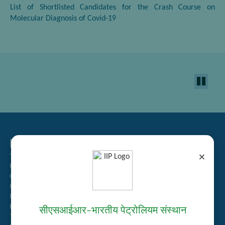
List of Shortlisted Candidates for the Crash Course on
Molecular Diagnosis of Covid-19
Related Links
×
Tender Management
Recruitment
Guest House Booking
Intranet
Institute Repository
Employee Search
सीएसआईआर–भारतीय पेट्रोलियम संस्थान
Technology Brochures