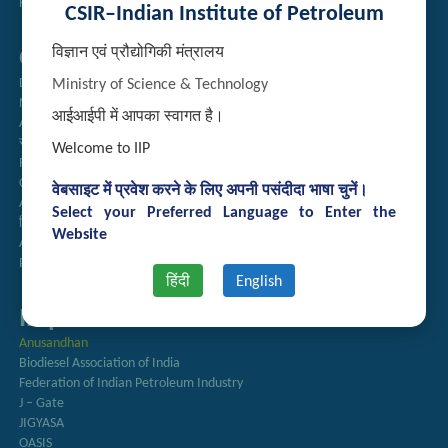
Handling of Complaints of Sexual Harassment
CSIR–Indian Institute of Petroleum
विज्ञान एवं प्रौद्योगिकी मंत्रालय
Quick Links
Directory
Ministry of Science & Technology
Newsletter
आईआईपी में आपका स्वागत है।
Annual Reports
राजभाषा अनुभाग
Welcome to IIP
Right to Information
CSIR
वेबसाइट में प्रवेश करने के लिए अपनी पसंदीदा भाषा चुनें।
AcSIR
Select your Preferred Language to Enter the
हिंदी पत्रिका
Website
Authorized Medical Services
Procurement Plan
हिंदी
English
Important Links
Anusandhan
Biodiesel Association of India
Federation of Indian Petroleum Industry
J – Gate
JIGYASA
OASIS