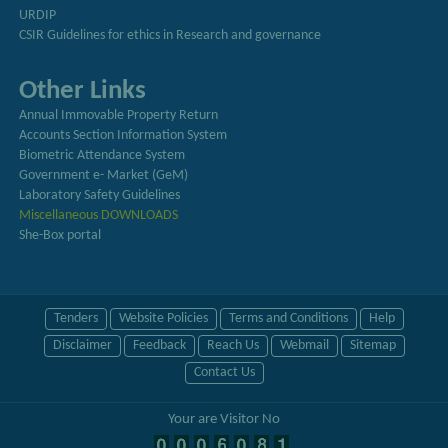
URDIP
CSIR Guidelines for ethics in Research and governance
Other Links
Annual Immovable Property Return
Accounts Section Information System
Biometric Attendance System
Government e- Market (GeM)
Laboratory Safety Guidelines
Miscellaneous DOWNLOADS
She-Box portal
Tenders
Website Policies
Terms and Conditions
Help
Disclaimer
Feedback
Reach Us
Webmail
Sitemap
Contact Us
Your are Visitor No