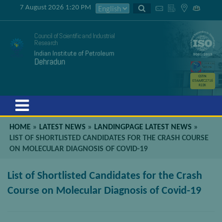
7 August 2026 1:20 PM
Council of Scientific and Industrial
Research
Indian Institute of Petroleum
Dehradun
GSTIN
05AAATC2716
R2ZK
Menu
HOME
»
LATEST NEWS
»
LANDINGPAGE LATEST NEWS
»
LIST OF SHORTLISTED CANDIDATES FOR THE CRASH COURSE
ON MOLECULAR DIAGNOSIS OF COVID-19
List of Shortlisted Candidates for the Crash
Course on Molecular Diagnosis of Covid-19