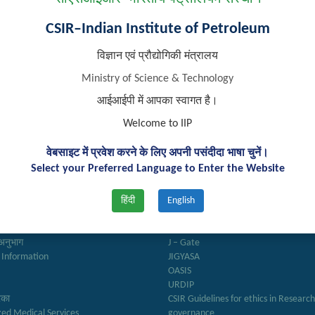
CSIR–Indian Institute of Petroleum
विज्ञान एवं प्रौद्योगिकी मंत्रालय
Ministry of Science & Technology
आईआईपी में आपका स्वागत है।
Welcome to IIP
वेबसाइट में प्रवेश करने के लिए अपनी पसंदीदा भाषा चुनें।
k Links
Important Links
Select your Preferred Language to Enter the Website
हिंदी
English
ry
Anusandhan
ter
Biodiesel Association of India
Reports
Federation of Indian Petroleum Indus
अनुभाग
J – Gate
 Information
JIGYASA
OASIS
URDIP
रिका
CSIR Guidelines for ethics in Researc
zed Medical Services
governance