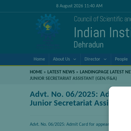
8 August 2026 11:40 AM
Council of Scientific a
Indian Ins
Dehradun
Home
About Us
Director
People
HOME
»
LATEST NEWS
»
LANDINGPAGE LATEST N
JUNIOR SECRETARIAT ASSISTANT (GEN/F&A)
Advt. No. 06/2025: Admit Ca
Junior Secretariat Assistant
Advt. No. 06/2025: Admit Card for appearing in Writt