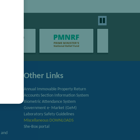
Other Links
Annual Immovable Property Return
Accounts Section Information System
try
Biometric Attendance System
Government e- Market (GeM)
Laboratory Safety Guidelines
Miscellaneous DOWNLOADS
She-Box portal
h and