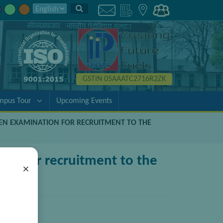
GSTIN 05AAATC2716R2ZK
mpus Tour
Upcoming Events
TEN EXAMINATION FOR RECRUITMENT TO THE
ion for recruitment to the
×
(Gen/F&A)