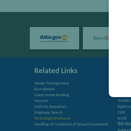
Related Links
Quic
Tender Management
Directo
Recruitment
Newslet
Guest House Booking
Annual 
Intranet
राजभाषा 
Institute Repository
Right to
Employee Search
CSIR
Technology Brochures
AcSIR
Handling of Complaints of Sexual Harassment
हिंदी पत्
Authori