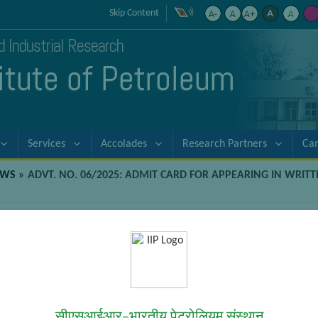
Skip Content
nd Industrial Research
titute of Petroleum
Services
Accolades
Research Partners
Ca
EWS
»
ADVT. NO. 06/2025: ADMIT CARD FOR APPEARING IN WRIT
rd for appearing in Written Examinat
 (Gen/F&A)
en Examination for recruitment to the Junior Secretariat Assistant 
सीएसआईआर–भारतीय पेट्रोलियम संस्थान