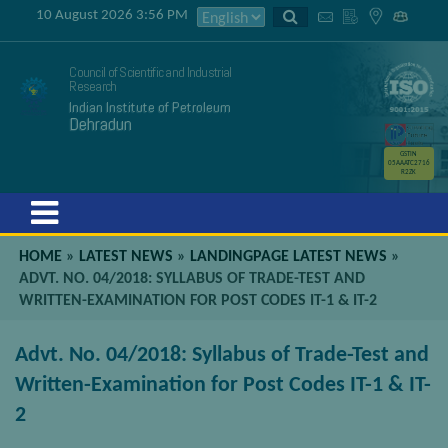
10 August 2026 3:56 PM
Council of Scientific and Industrial
Research
Indian Institute of Petroleum
Dehradun
GSTIN
05AAATC2716
R2ZK
Menu
HOME
»
LATEST NEWS
»
LANDINGPAGE LATEST NEWS
»
ADVT. NO. 04/2018: SYLLABUS OF TRADE-TEST AND
WRITTEN-EXAMINATION FOR POST CODES IT-1 & IT-2
Advt. No. 04/2018: Syllabus of Trade-Test and
Written-Examination for Post Codes IT-1 & IT-
2