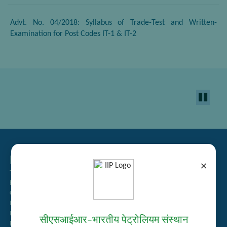
Advt. No. 04/2018: Syllabus of Trade-Test and Written-
Examination for Post Codes IT-1 & IT-2
Related Links
×
Tender Management
Recruitment
Guest House Booking
Intranet
Institute Repository
सीएसआईआर–भारतीय पेट्रोलियम संस्थान
Employee Search