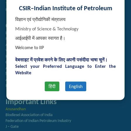
Technology Brochures
CSIR–Indian Institute of Petroleum
Handling of Complaints of Sexual Harassment
विज्ञान एवं प्रौद्योगिकी मंत्रालय
Quick Links
Ministry of Science & Technology
Directory
आईआईपी में आपका स्वागत है।
Newsletter
Annual Reports
Welcome to IIP
राजभाषा अनुभाग
Right to Information
वेबसाइट में प्रवेश करने के लिए अपनी पसंदीदा भाषा चुनें।
CSIR
Select your Preferred Language to Enter the
AcSIR
Website
हिंदी पत्रिका
Authorized Medical Services
Procurement Plan
हिंदी
English
Important Links
Anusandhan
Biodiesel Association of India
Federation of Indian Petroleum Industry
J – Gate