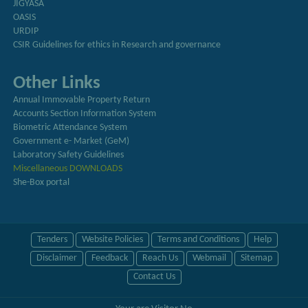
JIGYASA
OASIS
URDIP
CSIR Guidelines for ethics in Research and governance
Other Links
Annual Immovable Property Return
Accounts Section Information System
Biometric Attendance System
Government e- Market (GeM)
Laboratory Safety Guidelines
Miscellaneous DOWNLOADS
She-Box portal
Tenders
Website Policies
Terms and Conditions
Help
Disclaimer
Feedback
Reach Us
Webmail
Sitemap
Contact Us