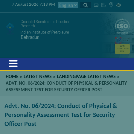
7 August 2026 7:13 PM
Council of Scientific and Industrial
Research
Indian Institute of Petroleum
Dehradun
GSTIN
05AAATC2716
R2ZK
Menu
HOME
»
LATEST NEWS
»
LANDINGPAGE LATEST NEWS
»
ADVT. NO. 06/2024: CONDUCT OF PHYSICAL & PERSONALITY
ASSESSMENT TEST FOR SECURITY OFFICER POST
Advt. No. 06/2024: Conduct of Physical &
Personality Assessment Test for Security
Officer Post