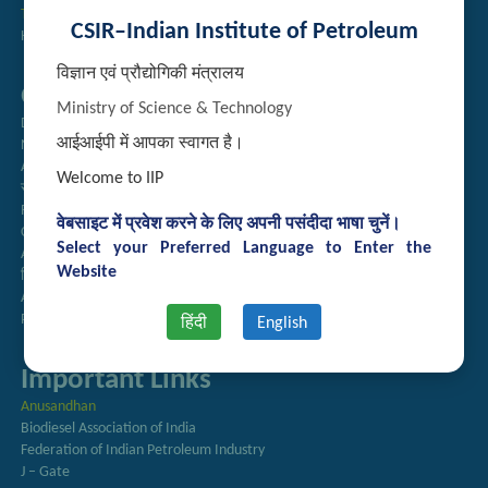
Technology Brochures
CSIR–Indian Institute of Petroleum
Handling of Complaints of Sexual Harassment
विज्ञान एवं प्रौद्योगिकी मंत्रालय
Quick Links
Ministry of Science & Technology
Directory
आईआईपी में आपका स्वागत है।
Newsletter
Annual Reports
Welcome to IIP
राजभाषा अनुभाग
Right to Information
वेबसाइट में प्रवेश करने के लिए अपनी पसंदीदा भाषा चुनें।
CSIR
Select your Preferred Language to Enter the
AcSIR
Website
हिंदी पत्रिका
Authorized Medical Services
Procurement Plan
हिंदी
English
Important Links
Anusandhan
Biodiesel Association of India
Federation of Indian Petroleum Industry
J – Gate