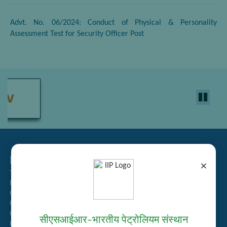
Advt. No. 06/2024: Conduct of Physical & Personality
Assessment Test for Security Officer Post
Related Links
×
Tender Management
Recruitment
Guest House Booking
Intranet
Institute Repository
सीएसआईआर–भारतीय पेट्रोलियम संस्थान
Employee Search