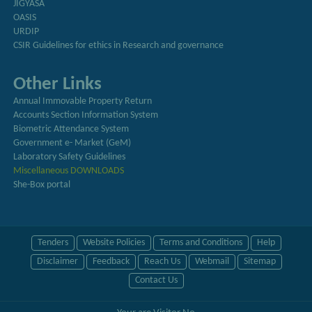
JIGYASA
OASIS
URDIP
CSIR Guidelines for ethics in Research and governance
Other Links
Annual Immovable Property Return
Accounts Section Information System
Biometric Attendance System
Government e- Market (GeM)
Laboratory Safety Guidelines
Miscellaneous DOWNLOADS
She-Box portal
Tenders
Website Policies
Terms and Conditions
Help
Disclaimer
Feedback
Reach Us
Webmail
Sitemap
Contact Us