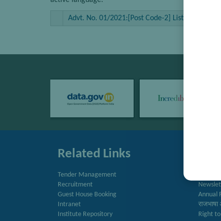
active language.
Advt. No. 01/2021:[Post Code-2] List of candidate
Related Links
Quic
Tender Management
Directo
Recruitment
Newslet
Guest House Booking
Annual 
Intranet
राजभाषा 
Institute Repository
Right to