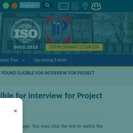
GSTIN 05AAATC2716R2ZK
mpus Tour
Upcoming Events
T FOUND ELIGIBLE FOR INTERVIEW FOR PROJECT
ble for interview for Project
×
ative language. You may click the link to switch the