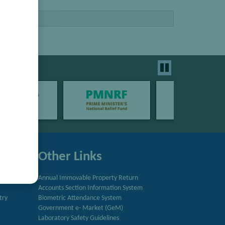
Other Links
Annual Immovable Property Return
Accounts Section Information System
try
Biometric Attendance System
Government e- Market (GeM)
Laboratory Safety Guidelines