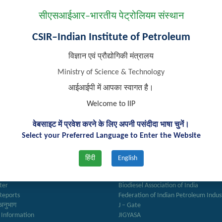
सीएसआईआर–भारतीय पेट्रोलियम संस्थान
s not found eligible for interview for Project Associate-II position
CSIR–Indian Institute of Petroleum
विज्ञान एवं प्रौद्योगिकी मंत्रालय
Ministry of Science & Technology
आईआईपी में आपका स्वागत है।
Welcome to IIP
वेबसाइट में प्रवेश करने के लिए अपनी पसंदीदा भाषा चुनें।
Select your Preferred Language to Enter the Website
k Links
Important Links
हिंदी
English
ry
Anusandhan
ter
Biodiesel Association of India
Reports
Federation of Indian Petroleum Indus
अनुभाग
J – Gate
 Information
JIGYASA