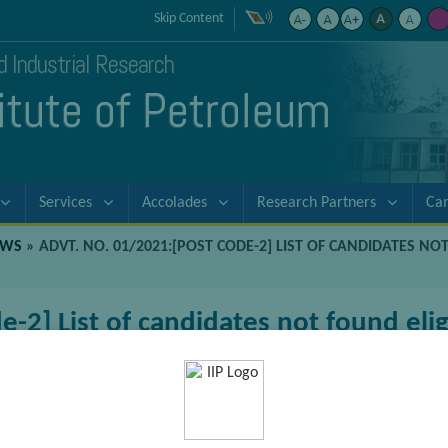
Skip Content
nd Industrial Research
titute of Petroleum
Services
Accolades
Research Partners
Ca
EWS
»
ADVT. NO. 01/2021:[POST CODE-2] LIST OF CANDIDATES NO
-2] List of candidates not found eligi
sake of viewer convenience, the content is shown below in the altern