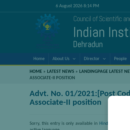
6 August 2026 8:14 PM
Council of Scientific a
Indian Ins
Dehradun
Home
About Us
Director
People
HOME
»
LATEST NEWS
»
LANDINGPAGE LATEST N
ASSOCIATE-II POSITION
Advt. No. 01/2021:[Post Code
Associate-II position
Sorry, this entry is only available in
Hindi
. For the 