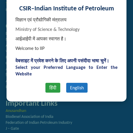
Technology Brochures
CSIR–Indian Institute of Petroleum
Handling of Complaints of Sexual Harassment
विज्ञान एवं प्रौद्योगिकी मंत्रालय
Quick Links
Ministry of Science & Technology
Directory
आईआईपी में आपका स्वागत है।
Newsletter
Annual Reports
Welcome to IIP
राजभाषा अनुभाग
Right to Information
वेबसाइट में प्रवेश करने के लिए अपनी पसंदीदा भाषा चुनें।
CSIR
Select your Preferred Language to Enter the
AcSIR
Website
हिंदी पत्रिका
Authorized Medical Services
Procurement Plan
हिंदी
English
Important Links
Anusandhan
Biodiesel Association of India
Federation of Indian Petroleum Industry
J – Gate