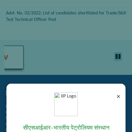
Advt. No. 02/2022: List of candidates shortlisted for Trade/Skill
Test Technical Officer Post
Related Links
×
Tender Management
Recruitment
Guest House Booking
Intranet
Institute Repository
सीएसआईआर–भारतीय पेट्रोलियम संस्थान
Employee Search