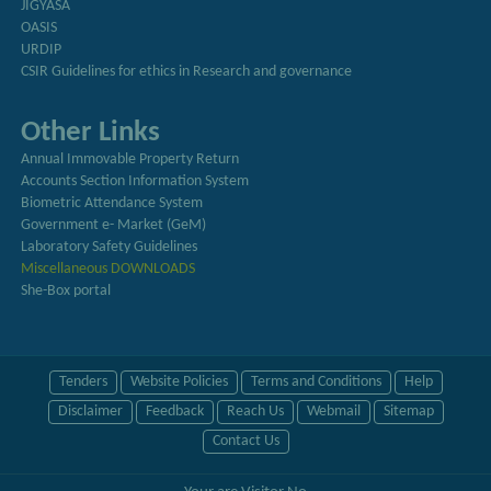
JIGYASA
OASIS
URDIP
CSIR Guidelines for ethics in Research and governance
Other Links
Annual Immovable Property Return
Accounts Section Information System
Biometric Attendance System
Government e- Market (GeM)
Laboratory Safety Guidelines
Miscellaneous DOWNLOADS
She-Box portal
Tenders
Website Policies
Terms and Conditions
Help
Disclaimer
Feedback
Reach Us
Webmail
Sitemap
Contact Us