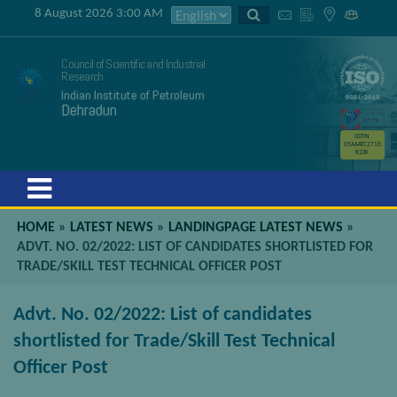
8 August 2026 3:00 AM
Council of Scientific and Industrial
Research
Indian Institute of Petroleum
Dehradun
GSTIN
05AAATC2716
R2ZK
Menu
HOME
»
LATEST NEWS
»
LANDINGPAGE LATEST NEWS
»
ADVT. NO. 02/2022: LIST OF CANDIDATES SHORTLISTED FOR
TRADE/SKILL TEST TECHNICAL OFFICER POST
Advt. No. 02/2022: List of candidates
shortlisted for Trade/Skill Test Technical
Officer Post