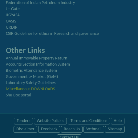
Federation of Indian Petroleum Industry
J – Gate
JIGYASA
OASIS
URDIP
CSIR Guidelines for ethics in Research and governance
Other Links
Annual Immovable Property Return
Accounts Section Information System
Biometric Attendance System
Government e- Market (GeM)
Laboratory Safety Guidelines
Miscellaneous DOWNLOADS
She-Box portal
Tenders
Website Policies
Terms and Conditions
Help
Disclaimer
Feedback
Reach Us
Webmail
Sitemap
Contact Us