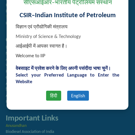
सीएसआईआर–भारतीय पेट्रोलियम संस्थान
Institute Repository
Employee Search
CSIR–Indian Institute of Petroleum
Technology Brochures
Handling of Complaints of Sexual Harassment
विज्ञान एवं प्रौद्योगिकी मंत्रालय
Ministry of Science & Technology
Quick Links
आईआईपी में आपका स्वागत है।
Directory
Newsletter
Welcome to IIP
Annual Reports
राजभाषा अनुभाग
वेबसाइट में प्रवेश करने के लिए अपनी पसंदीदा भाषा चुनें।
Right to Information
Select your Preferred Language to Enter the
CSIR
Website
AcSIR
हिंदी पत्रिका
Authorized Medical Services
हिंदी
English
Procurement Plan
Important Links
Anusandhan
Biodiesel Association of India