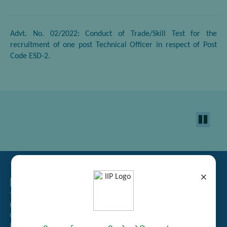
Advt. No. 02/2022: Conduct of Trade/Skill Test for the
recruitment of one post Technical Officer in respect of Post
Code ESD-2.
×
Related Links
Tender Management
Recruitment
Guest House Booking
Intranet