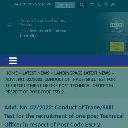
9 August 2026 6:16 PM
Council of Scientific and Industrial
Research
Indian Institute of Petroleum
Dehradun
GSTIN
05AAATC2716
R2ZK
Menu
HOME
»
LATEST NEWS
»
LANDINGPAGE LATEST NEWS
»
ADVT. NO. 02/2022: CONDUCT OF TRADE/SKILL TEST FOR
THE RECRUITMENT OF ONE POST TECHNICAL OFFICER IN
RESPECT OF POST CODE ESD-2.
Advt. No. 02/2022: Conduct of Trade/Skill
Test for the recruitment of one post Technical
Officer in respect of Post Code ESD-2.