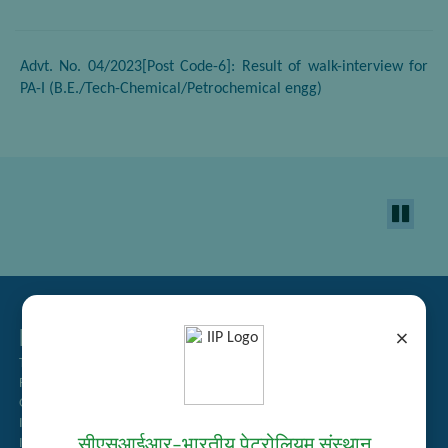
Advt. No. 04/2023[Post Code-6]: Result of walk-interview for
PA-I (B.E./Tech-Chemical/Petrochemical engg)
Related Links
×
Tender Management
Recruitment
Guest House Booking
Intranet
सीएसआईआर–भारतीय पेट्रोलियम संस्थान
Institute Repository