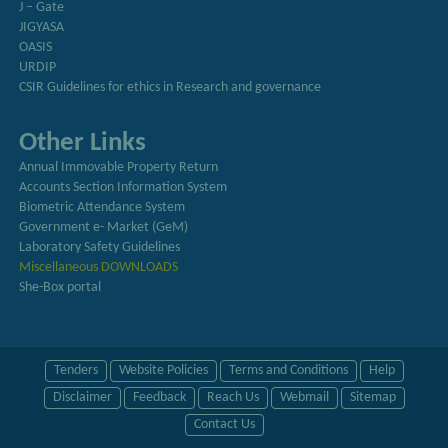
J – Gate
JIGYASA
OASIS
URDIP
CSIR Guidelines for ethics in Research and governance
Other Links
Annual Immovable Property Return
Accounts Section Information System
Biometric Attendance System
Government e- Market (GeM)
Laboratory Safety Guidelines
Miscellaneous DOWNLOADS
She-Box portal
Tenders
Website Policies
Terms and Conditions
Help
Disclaimer
Feedback
Reach Us
Webmail
Sitemap
Contact Us