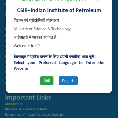
Employee Search
Technology Brochures
CSIR–Indian Institute of Petroleum
Handling of Complaints of Sexual Harassment
विज्ञान एवं प्रौद्योगिकी मंत्रालय
Quick Links
Ministry of Science & Technology
Directory
आईआईपी में आपका स्वागत है।
Newsletter
Welcome to IIP
Annual Reports
राजभाषा अनुभाग
Right to Information
वेबसाइट में प्रवेश करने के लिए अपनी पसंदीदा भाषा चुनें।
CSIR
Select your Preferred Language to Enter the
AcSIR
Website
हिंदी पत्रिका
Authorized Medical Services
हिंदी
English
Procurement Plan
Important Links
Anusandhan
Biodiesel Association of India
Federation of Indian Petroleum Industry