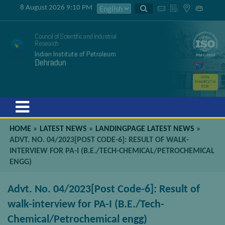
8 August 2026 9:10 PM
Council of Scientific and Industrial
Research
Indian Institute of Petroleum
Dehradun
GSTIN
05AAATC2716
R2ZK
Menu
HOME
»
LATEST NEWS
»
LANDINGPAGE LATEST NEWS
»
ADVT. NO. 04/2023[POST CODE-6]: RESULT OF WALK-
INTERVIEW FOR PA-I (B.E./TECH-CHEMICAL/PETROCHEMICAL
ENGG)
Advt. No. 04/2023[Post Code-6]: Result of
walk-interview for PA-I (B.E./Tech-
Chemical/Petrochemical engg)