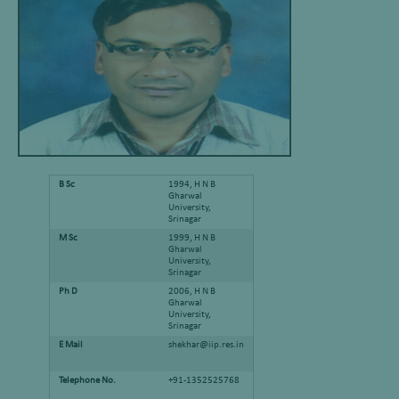
B Sc
1994, H N B
Gharwal
University,
Srinagar
M Sc
1999, H N B
Gharwal
University,
Srinagar
Ph D
2006, H N B
Gharwal
University,
Srinagar
E Mail
shekhar@iip.res.in
Telephone No.
+91-1352525768