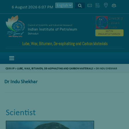
6 August 2026 6:07 PM
GSTIN
05AAATC2716R2ZK
Lube, Wax, Bitumen, De-asphalting and Carbon Materials
Menu
CSIR IIP
>
LUBE, WAX, BITUMEN, DE-ASPHALTING AND CARBON MATERIALS
>
DR INDU SHEKHAR
Dr Indu Shekhar
Scientist