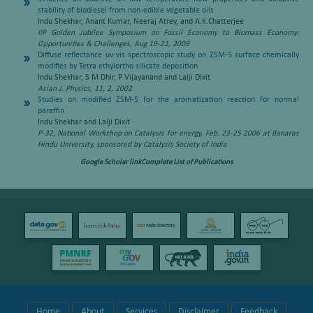
stability of biodiesel from non-edible vegetable oils
Indu Shekhar, Anant Kumar, Neeraj Atrey, and A.K.Chatterjee
IIP Golden Jubilee Symposium on Fossil Economy to Biomass Economy:
Opportunities & Challenges, Aug 19-21, 2009
Diffuse reflectance uv-vis spectroscopic study on ZSM-5 surface chemically
modifies by Tetra ethylortho silicate deposition
Indu Shekhar, S M Dhir, P Vijayanand and Lalji Dixit
Asian J. Physics, 11, 2, 2002
Studies on modified ZSM-5 for the aromatization reaction for normal
paraffin
Indu Shekhar and Lalji Dixit
P-32, National Workshop on Catalysis for energy, Feb. 23-25 2006 at Banaras
Hindu University, sponsored by Catalysis Society of India
Google Scholar link
Complete List of Publications
Home
About
Services
Disclaimer
Feedback