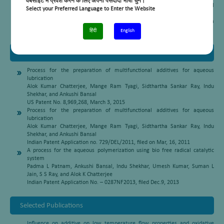
वेबसाइट में प्रवेश करने के लिए अपनी पसंदीदा भाषा चुनें।
Hindustan Platinum Award for the Best Oral Presentation
at 16th National
Select your Preferred Language to Enter the Website
Symposium and 1st Indo-German conference on catalysis, Feb. 6-8, 2003
Topic: Promoting effect of Pt-supported on Ga/HZSM-5 on light naphtha
aromatization (OR-25)
हिंदी
English
Patents
Process for the preparation of multifunctional additives for aqueous
lubrication
Alok Kumar Chatterjee, Mange Ram Tyagi, Sidthartha Sankar Ray, Indu
Shekhar, and Ankushi Bansal
US Patent No. 8,969,268, March 3, 2015
Process for the preparation of multifunctional additives for aqueous
lubrication
Alok Kumar Chatterjee, Mange Ram Tyagi, Sidthartha Sankar Ray, Indu
Shekhar, and Ankushi Bansal
Indian Patent Application no. 729/DEL/2011, filed on Mar, 16, 2011
A process for the aqueous polymerization using bio free radical catalytic
system
Padma L Patnam, Ankushi Bansal, Indu Shekhar, Umesh Kumar, Suman L
Jain, S S Ray, and Alok K Chatterjee
Indian Patent Application No. – 0287NF2013, filed Dec.9, 2013
Selected Publications
Influence on additive on low temperature flow properties and oxidative