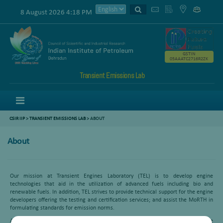
8 August 2026 4:18 PM
GSTIN
05AAATC2716R2ZK
Transient Emissions Lab
Menu
CSIR IIP
>
TRANSIENT EMISSIONS LAB
> ABOUT
About
Our mission at Transient Engines Laboratory (TEL) is to develop engine
technologies that aid in the utilization of advanced fuels including bio and
renewable fuels. In addition, TEL strives to provide technical support for the engine
developers offering the testing and certification services; and assist the MoRTH in
formulating standards for emission norms.
At the TEL, the research focus is on experimental investigation of automotive