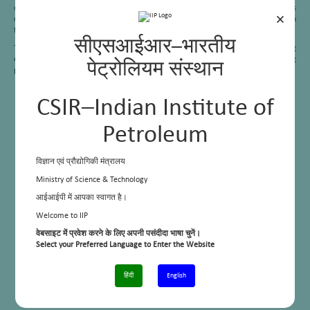
engines, the interaction between fuels and engines, the effect of various
×
conventional and non-conventional fuels on engine combustion, and emission
formation.
सीएसआईआर–भारतीय
TEL is equipped with qualified workforce and state of the art facilities for testing
engines up to 400 kW and can conduct the tests following the BS-IV testing
पेट्रोलियम संस्थान
procedures.
CSIR–Indian Institute of
Petroleum
विज्ञान एवं प्रौद्योगिकी मंत्रालय
Ministry of Science & Technology
आईआईपी में आपका स्वागत है।
Welcome to IIP
वेबसाइट में प्रवेश करने के लिए अपनी पसंदीदा भाषा चुनें।
Select your Preferred Language to Enter the Website
हिंदी
English