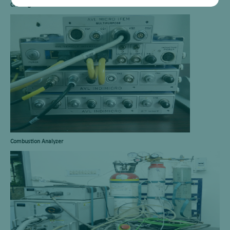
CFR Engine
Combustion Analyzer