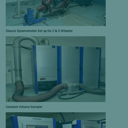
Chassis Dynamometer Set up for 2 & 3 Wheeler
Constant Volume Sampler