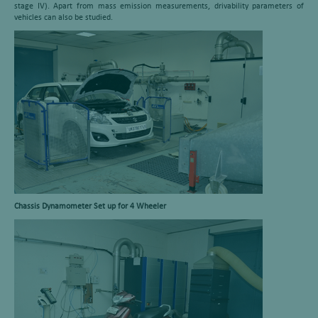
stage IV). Apart from mass emission measurements, drivability parameters of
vehicles can also be studied.
Chassis Dynamometer Set up for 4 Wheeler