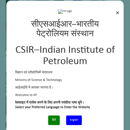
×
सीएसआईआर–भारतीय
पेट्रोलियम संस्थान
CSIR–Indian Institute of
Mass Emission Analyzers
Petroleum
विज्ञान एवं प्रौद्योगिकी मंत्रालय
Ministry of Science & Technology
आईआईपी में आपका स्वागत है।
Welcome to IIP
वेबसाइट में प्रवेश करने के लिए अपनी पसंदीदा भाषा चुनें।
Select your Preferred Language to Enter the Website
हिंदी
English