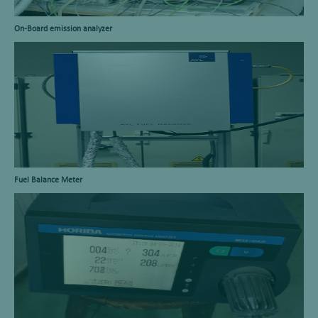
On-Board emission analyzer
Fuel Balance Meter