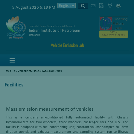
9 August 2026 6:19 PM
GSTIN
05AAATC2716R2ZK
Vehicle Emission Lab
Menu
CSIR IIP
>
VEHICLE EMISSION LAB
> FACILITIES
Facilities
Mass emission measurement of vehicles
This is a centrally air-conditioned fully automated facility with Chassis
Dynamometers for two-wheelers, three-wheelers passenger cars and LCV. The
facility is equipped with fuel conditioning unit, constant volume sampler, full flow
dilution tunnel, and exhaust measurement and sampling system (up to Bharat