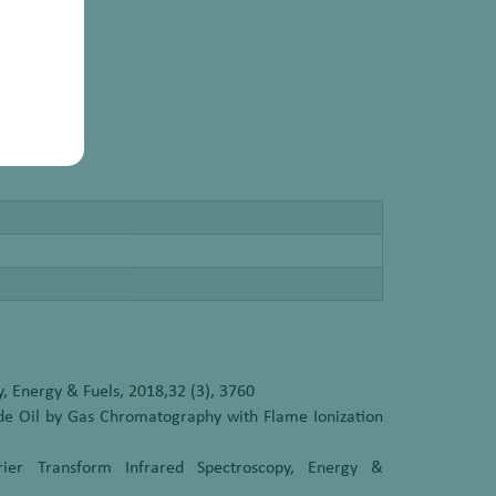
, Energy & Fuels, 2018,32 (3), 3760
ude Oil by Gas Chromatography with Flame Ionization
ier Transform Infrared Spectroscopy, Energy &