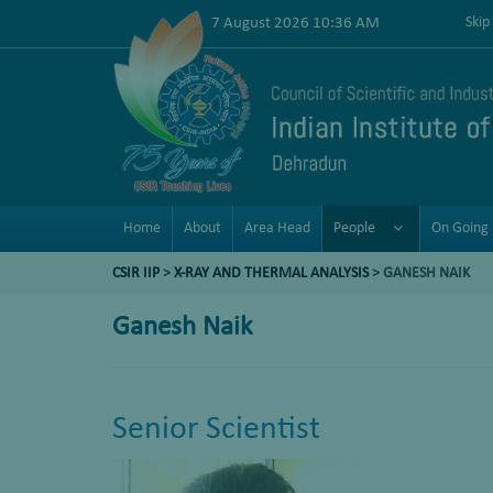
7 August 2026 10:36 AM
Skip
Home
About
Area Head
People
On Going 
CSIR IIP
>
X-RAY AND THERMAL ANALYSIS
>
GANESH NAIK
Ganesh Naik
Senior Scientist