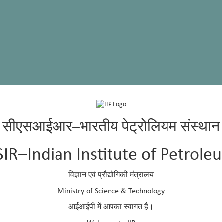
सीएसआईआर–भारतीय पेट्रोलियम संस्थान
 University, Dharwad
SIR–Indian Institute of Petrole
 University, Dharwad
विज्ञान एवं प्रौद्योगिकी मंत्रालय
p.res.in
936
Ministry of Science & Technology
438
आईआईपी में आपका स्वागत है।