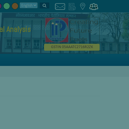
l Analysis
GSTIN 05AAATC2716R2ZK