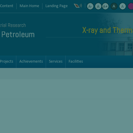
 Content
Main Home
Landing Page
X-ray and Therma
Projects
Achievements
Services
Facilities