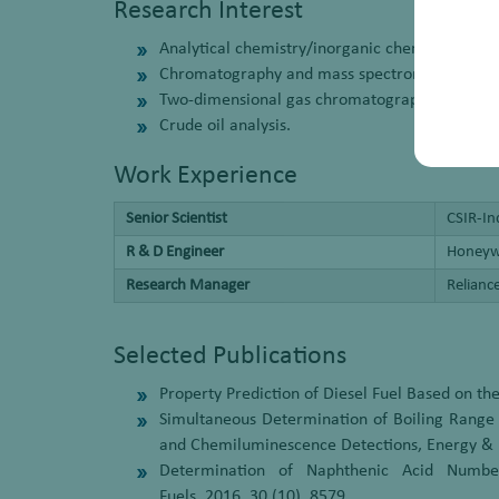
Research Interest
Analytical chemistry/inorganic chemistry.
Chromatography and mass spectrometry.
Two-dimensional gas chromatography.
Crude oil analysis.
Work Experience
Senior Scientist
CSIR-In
R & D Engineer
Honeywe
Research Manager
Relianc
Selected Publications
Property Prediction of Diesel Fuel Based on t
Simultaneous Determination of Boiling Range 
and Chemiluminescence Detections, Energy & F
Determination of Naphthenic Acid Numbe
Fuels, 2016, 30 (10), 8579