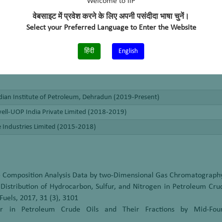
Welcome to IIP
वेबसाइट में प्रवेश करने के लिए अपनी पसंदीदा भाषा चुनें।
Select your Preferred Language to Enter the Website
हिंदी
English
dian Institute of Petroleum, Dehradun (2019-Present)
ll-UOP India Private Limited (2018-2019)
e Industries Limited (2015-2018)
he Composition Analysis Data by two-Dimensional Gas Chromatography
Distribution of Hydrocarbon, Sulfur, and Nitrogen in Petroleum Cr
uels, 2017, 31 (3), 3101
r in Petroleum Crude Oils and Their Fractions by Mid-Four