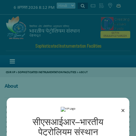
6 अगस्त 2026 8:12 PM
GSTIN
05AAATC2716R2ZK
Sophisticated Instrumentation Facilities
Menu
CSIR IIP
>
SOPHISTICATED INSTRUMENTATION FACILITIES
> ABOUT
About
Heavy oil or Residue conversion is one of the important processes in refining to get
×
maximum profit margin. CSIR-IIP is working in this area since its inception. This
area mainly is working in four different subarea-Delayed coking, Visbreaking, Fluid
सीएसआईआर–भारतीय
catalytic cracking and Residue hydroprocessing. Recently an indigenous technology
called “Soaker internal visbreaking” has been commercialized in three Indian
पेट्रोलियम संस्थान
refineries- HPCL (Vizag), IOCL (Mathura) and IOCL (Haldia). This is an example of