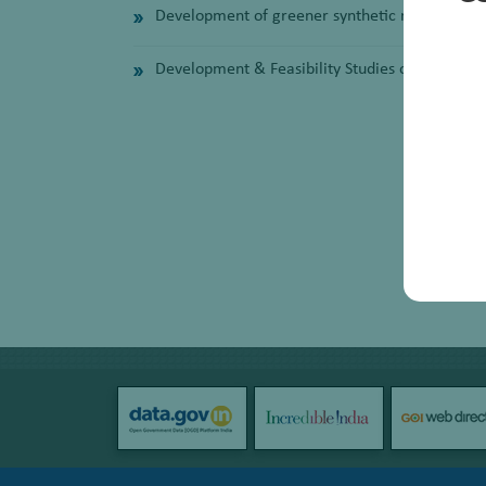
Development of greener synthetic route for LP
Development & Feasibility Studies of Alkali fr