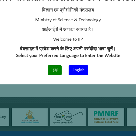
G sweetening catalyst
विज्ञान एवं प्रौद्योगिकी मंत्रालय
ee sweetening catalysts for heavier petroleum fractions
Ministry of Science & Technology
आईआईपी में आपका स्वागत है।
Welcome to IIP
वेबसाइट में प्रवेश करने के लिए अपनी पसंदीदा भाषा चुनें।
Select your Preferred Language to Enter the Website
हिंदी
English