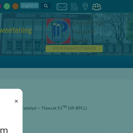
weetening
GSTIN 05AAATC2716R2ZK
×
TM
Sweetening Catalyst – Thoxcat ES
(IIP-BPCL)
um