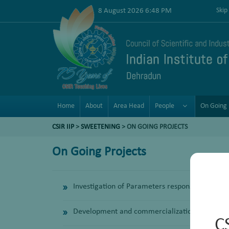
8 August 2026 6:48 PM
Skip
Home
About
Area Head
People
On Going 
CSIR IIP
>
SWEETENING
> ON GOING PROJECTS
On Going Projects
Investigation of Parameters responsible for Fo
Development and commercialization of a new a
C