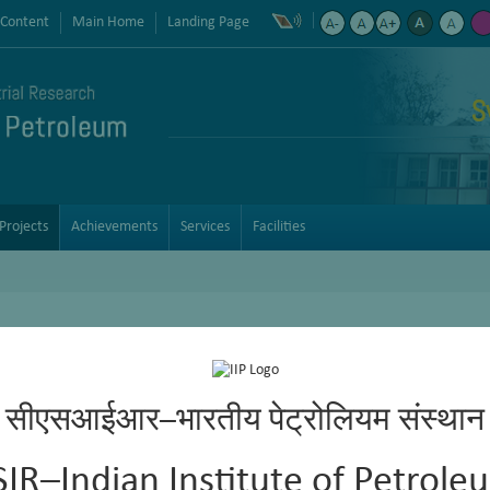
 Content
Main Home
Landing Page
S
Projects
Achievements
Services
Facilities
aming and Identification of Effective Foam Control Additives for LPG 
सीएसआईआर–भारतीय पेट्रोलियम संस्थान
mmonical water-soluble fixed bed sweetening catalyst (IIP-BPCL)
SIR–Indian Institute of Petrole