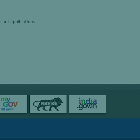
cant applications