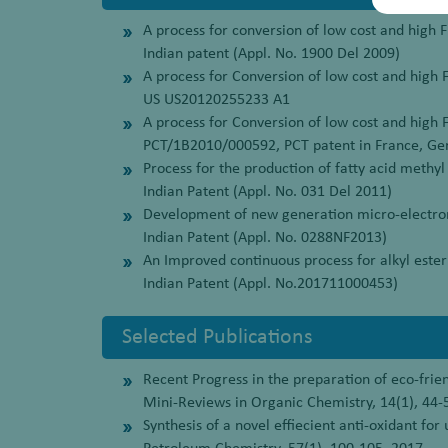
A process for conversion of low cost and high FF
Indian patent (Appl. No. 1900 Del 2009)
A process for Conversion of low cost and high F
US US20120255233 A1
A process for Conversion of low cost and high F
PCT/1B2010/000592, PCT patent in France, Ge
Process for the production of fatty acid methyl 
Indian Patent (Appl. No. 031 Del 2011)
Development of new generation micro-electrome
Indian Patent (Appl. No. 0288NF2013)
An Improved continuous process for alkyl ester
Indian Patent (Appl. No.201711000453)
Selected Publications
Recent Progress in the preparation of eco-frie
Mini-Reviews in Organic Chemistry, 14(1), 44-
Synthesis of a novel effiecient anti-oxidant for