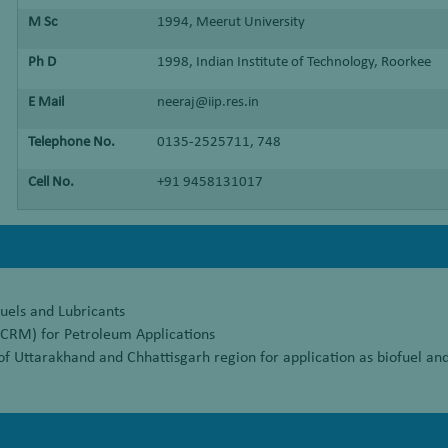
M Sc
1994, Meerut University
Ph D
1998, Indian Institute of Technology, Roorkee
E Mail
neeraj@iip.res.in
Telephone No.
0135-2525711, 748
Cell No.
+91 9458131017
uels and Lubricants
(CRM) for Petroleum Applications
of Uttarakhand and Chhattisgarh region for application as biofuel and