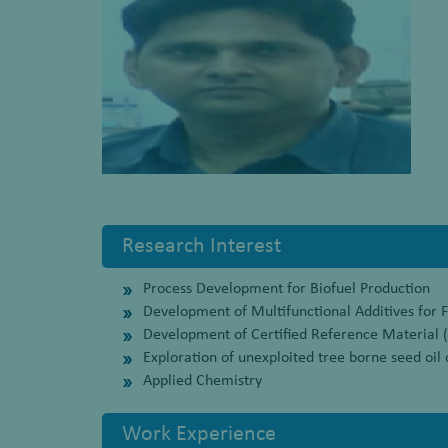
Research Interest
Process Development for Biofuel Production
Development of Multifunctional Additives for F
Development of Certified Reference Material 
Exploration of unexploited tree borne seed oil 
Applied Chemistry
Work Experience