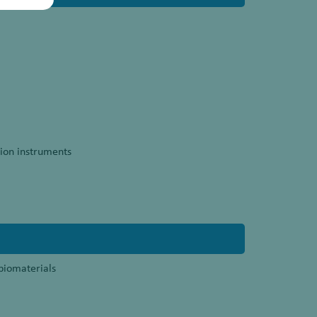
ion instruments
 biomaterials