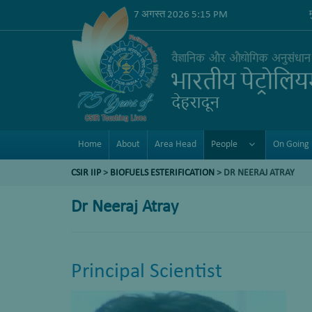
7 अगस्त 2026 5:15 PM
Home
About
Area Head
People
On Going 
CSIR IIP
>
BIOFUELS ESTERIFICATION
>
DR NEERAJ ATRAY
Dr Neeraj Atray
Principal Scientist