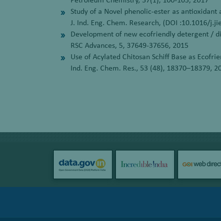
Petroleum Chemistry, 57(1), 100-105, 2017
Study of a Novel phenolic-ester as antioxidant 
J. Ind. Eng. Chem. Research, (DOI :10.1016/j.j
Development of new ecofriendly detergent / dis
RSC Advances, 5, 37649-37656, 2015
Use of Acylated Chitosan Schiff Base as Ecofrie
Ind. Eng. Chem. Res., 53 (48), 18370–18379, 2