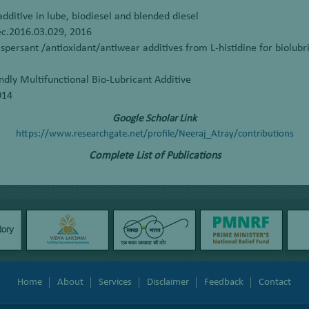
additive in lube, biodiesel and blended diesel
iec.2016.03.029, 2016
persant /antioxidant/antiwear additives from L-histidine for biolubri
ndly Multifunctional Bio-Lubricant Additive
014
Google Scholar Link
https://www.researchgate.net/profile/Neeraj_Atray/contributions
Complete List of Publications
Home
About
Services
Disclaimer
Feedback
Contact