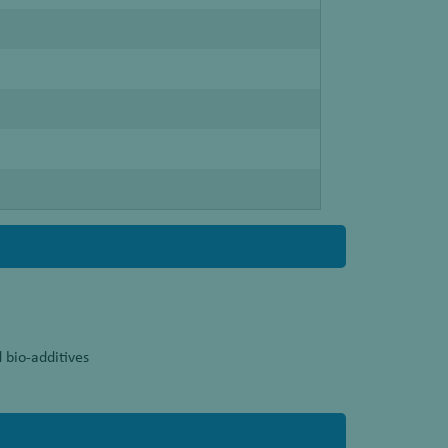
 bio-additives