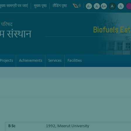
मुख्य सामग्री पर जाएं
मुख्य पृष्ठ
लैंडिंग पृष्ठ
Biofuels Est
Projects
Achievements
Services
Facilities
B Sc
1992, Meerut University