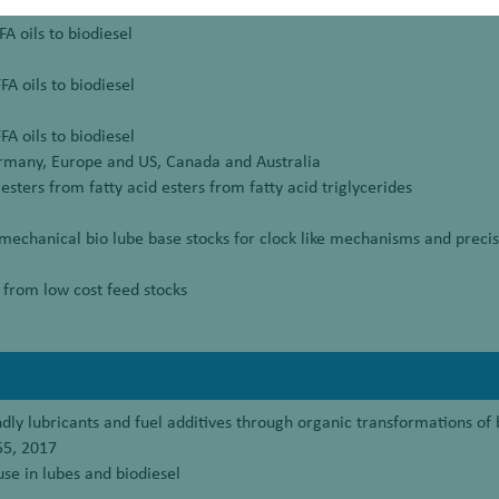
A oils to biodiesel
FA oils to biodiesel
FA oils to biodiesel
rmany, Europe and US, Canada and Australia
esters from fatty acid esters from fatty acid triglycerides
chanical bio lube base stocks for clock like mechanisms and precis
 from low cost feed stocks
ndly lubricants and fuel additives through organic transformations of
55, 2017
 use in lubes and biodiesel