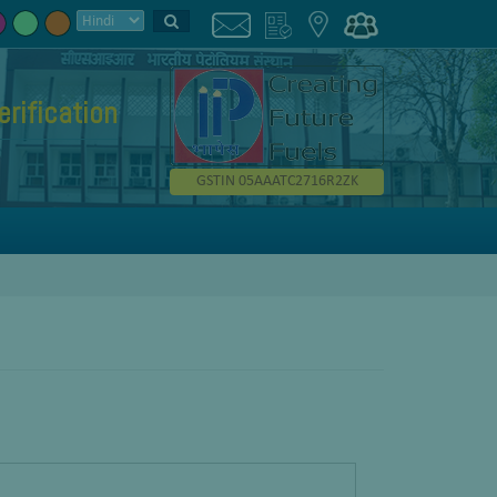
erification
GSTIN 05AAATC2716R2ZK