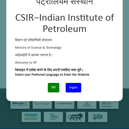
पेट्रोलियम संस्थान
application
Maximization of recycling and composting
Improvement in daily energy consumption
Designing of “waste” out of the system
CSIR–Indian Institute of
Creating a zero waste with 3R model campus for nearby localities
Petroleum
विज्ञान एवं प्रौद्योगिकी मंत्रालय
Ministry of Science & Technology
आईआईपी में आपका स्वागत है।
Welcome to IIP
वेबसाइट में प्रवेश करने के लिए अपनी पसंदीदा भाषा चुनें।
Select your Preferred Language to Enter the Website
हिंदी
English