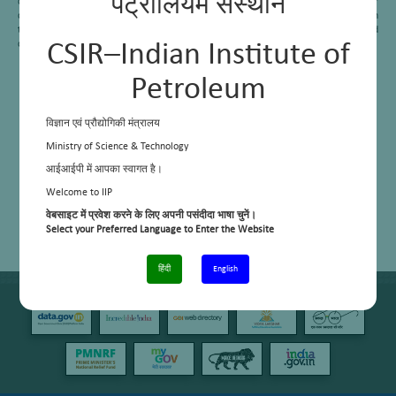
पेट्रोलियम संस्थान
commercialized at three Indian refineries. With the help of EIL, even one of our
delayed coker work was commercialized in Numaligarh Refinery Limited. Addition
to these, we are now working on the production of needle coke via the delayed
coking process.
CSIR–Indian Institute of
Petroleum
विज्ञान एवं प्रौद्योगिकी मंत्रालय
Ministry of Science & Technology
आईआईपी में आपका स्वागत है।
Welcome to IIP
वेबसाइट में प्रवेश करने के लिए अपनी पसंदीदा भाषा चुनें।
Select your Preferred Language to Enter the Website
हिंदी
English