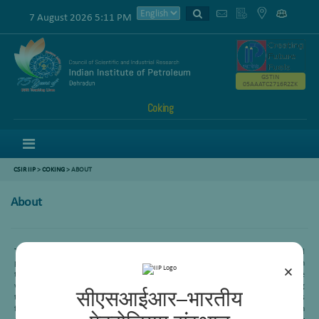
7 August 2026 5:11 PM
GSTIN
05AAATC2716R2ZK
Coking
Menu
CSIR IIP
>
COKING
> ABOUT
About
Thermal conversion is one of the important areas in distillate and heavy oil
processing division. It has two sub area-visbreaking and delayed coking. The main
×
theme of this area is to convert the high contaminant refinery streams to the
value-added products. In the late last century, our indigenous visbreaking
सीएसआईआर–भारतीय
technology was commercialized at various Indian Refineries. This technology is
further updated in recent time and the advanced technology has also been