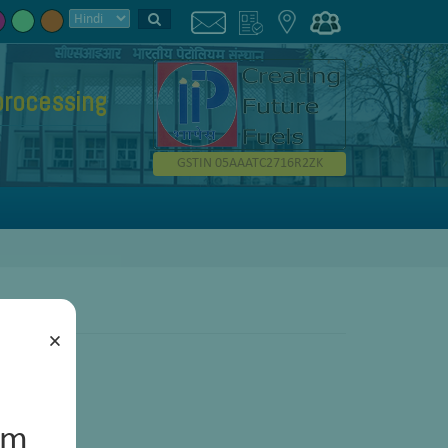
processing
GSTIN 05AAATC2716R2ZK
×
um