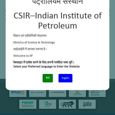
पेट्रोलियम संस्थान
Field Emission–Scanning Electron Microscopy (FE-SEM)
Dedicated sample preparation instrument
Research & Development:
The area contributes significantly to CSIR’s mission and
CSIR–Indian Institute of
vision, working in close collaboration with industry and academia to drive
innovation and applied research.
Petroleum
विज्ञान एवं प्रौद्योगिकी मंत्रालय
Ministry of Science & Technology
आईआईपी में आपका स्वागत है।
Welcome to IIP
वेबसाइट में प्रवेश करने के लिए अपनी पसंदीदा भाषा चुनें।
Select your Preferred Language to Enter the Website
हिंदी
English