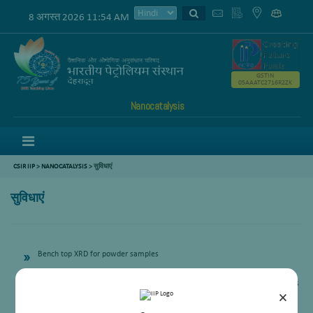
8 अगस्त 2026 11:54 AM
GSTIN
05AAATC2716R2ZK
Nanocatalysis
Menu
CSIR IIP
>
NANOCATALYSIS
> सुविधाएं
सुविधाएं
Bench top XRD for powder samples
Physisorption analyser for Surface area and porosity are physical properties
×
that impact the quality and character of solid phase materials