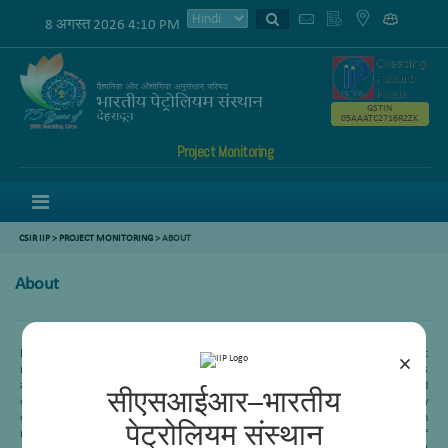
8 अगस्त 2026 4:10 PM
GSTIN
05AAATC2716R2ZK
Project Monitoring
Menu
CSIR IIP
>
PROJECT MONITORING
> ABOUT
About
Heavy oil or Residue conversion is one of the important processes in refining to get
×
maximum profit margin. CSIR-IIP is working in this area since its inception. This
area mainly is working in four different subarea-Delayed coking, Visbreaking, Fluid
सीएसआईआर–भारतीय
catalytic cracking and Residue hydroprocessing. Recently an indigenous technology
called “Soaker internal visbreaking” has been commercialized in three Indian
पेट्रोलियम संस्थान
refineries- HPCL (Vizag), IOCL (Mathura) and IOCL (Haldia). This is an example of