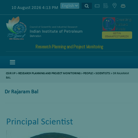
10 August 2026 4:13 PM
GSTIN
05AAATC2716R2ZK
Research Planning and Project Monitoring
Menu
CSIR IIP
>
RESEARCH PLANNING AND PROJECT MONITORING
>
PEOPLE
>
SCIENTISTS
> DR RAJARAM
BAL
Dr Rajaram Bal
Principal Scientist