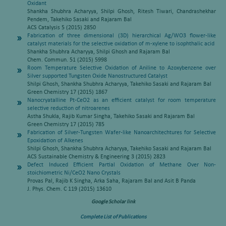
Oxidant
Shankha Shubhra Acharyya, Shilpi Ghosh, Ritesh Tiwari, Chandrashekhar
Pendem, Takehiko Sasaki and Rajaram Bal
ACS Catalysis 5 (2015) 2850
Fabrication of three dimensional (3D) hierarchical Ag/WO3 flower-like
catalyst materials for the selective oxidation of m-xylene to isophthalic acid
Shankha Shubhra Acharyya, Shilpi Ghosh and Rajaram Bal
Chem. Commun. 51 (2015) 5998
Room Temperature Selective Oxidation of Aniline to Azoxybenzene over
Silver supported Tungsten Oxide Nanostructured Catalyst
Shilpi Ghosh, Shankha Shubhra Acharyya, Takehiko Sasaki and Rajaram Bal
Green Chemistry 17 (2015) 1867
Nanocryatalline Pt-CeO2 as an efficient catalyst for room temperature
selective reduction of nitroarenes
Astha Shukla, Rajib Kumar Singha, Takehiko Sasaki and Rajaram Bal
Green Chemistry 17 (2015) 785
Fabrication of Silver-Tungsten Wafer-like Nanoarchitechtures for Selective
Epoxidation of Alkenes
Shilpi Ghosh, Shankha Shubhra Acharyya, Takehiko Sasaki and Rajaram Bal
ACS Sustainable Chemistry & Engineering 3 (2015) 2823
Defect Induced Efficient Partial Oxidation of Methane Over Non-
stoichiometric Ni/CeO2 Nano Crystals
Provas Pal, Rajib K Singha, Arka Saha, Rajaram Bal and Asit B Panda
J. Phys. Chem. C 119 (2015) 13610
Google Scholar link
Complete List of Publications