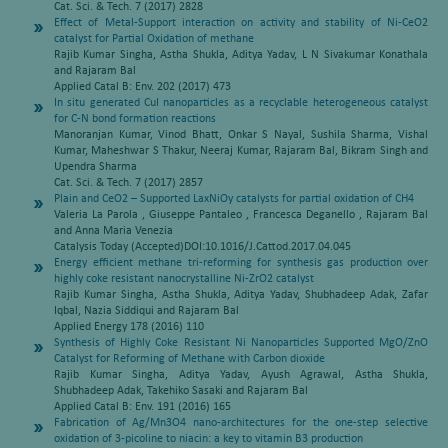
Cat. Sci. & Tech. 7 (2017) 2828
Effect of Metal-Support interaction on activity and stability of Ni-CeO2
catalyst for Partial Oxidation of methane
Rajib Kumar Singha, Astha Shukla, Aditya Yadav, L N Sivakumar Konathala
and Rajaram Bal
Applied Catal B: Env. 202 (2017) 473
In situ generated CuI nanoparticles as a recyclable heterogeneous catalyst
for C-N bond formation reactions
Manoranjan Kumar, Vinod Bhatt, Onkar S Nayal, Sushila Sharma, Vishal
Kumar, Maheshwar S Thakur, Neeraj Kumar, Rajaram Bal, Bikram Singh and
Upendra Sharma
Cat. Sci. & Tech. 7 (2017) 2857
Plain and CeO2 – Supported LaxNiOy catalysts for partial oxidation of CH4
Valeria La Parola , Giuseppe Pantaleo , Francesca Deganello , Rajaram Bal
and Anna Maria Venezia
Catalysis Today (Accepted)DOI:10.1016/J.Cattod.2017.04.045
Energy efficient methane tri-reforming for synthesis gas production over
highly coke resistant nanocrystalline Ni-ZrO2 catalyst
Rajib Kumar Singha, Astha Shukla, Aditya Yadav, Shubhadeep Adak, Zafar
Iqbal, Nazia Siddiqui and Rajaram Bal
Applied Energy 178 (2016) 110
Synthesis of Highly Coke Resistant Ni Nanoparticles Supported MgO/ZnO
Catalyst for Reforming of Methane with Carbon dioxide
Rajib Kumar Singha, Aditya Yadav, Ayush Agrawal, Astha Shukla,
Shubhadeep Adak, Takehiko Sasaki and Rajaram Bal
Applied Catal B: Env. 191 (2016) 165
Fabrication of Ag/Mn3O4 nano-architectures for the one-step selective
oxidation of 3-picoline to niacin: a key to vitamin B3 production