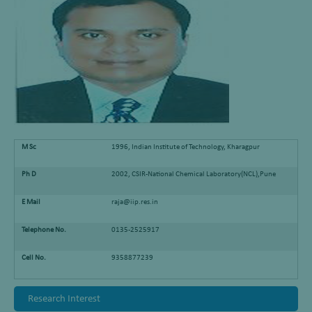
M Sc
1996, Indian Institute of Technology, Kharagpur
Ph D
2002, CSIR-National Chemical Laboratory(NCL),Pune
E Mail
raja@iip.res.in
Telephone No.
0135-2525917
Cell No.
9358877239
Research Interest