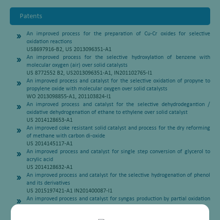
Patents
An improved process for the preparation of Cu-Cr oxides for selective
oxidation reactions
US8697916-B2, US 2013096351-A1
An improved process for the selective hydroxylation of benzene with
molecular oxygen (air) over solid catalysts
US 8772552 B2, US2013096351-A1, IN201102765-I1
An improved process and catalyst for the selective oxidation of propyne to
propylene oxide with molecular oxygen over solid catalysts
WO 2013098855-A1, 201103824-I1
An improved process and catalyst for the selective dehydrodegantion /
oxidative dehydrogenation of ethane to ethylene over solid catalyst
US 2014128653-A1
An improved coke resistant solid catalyst and process for the dry reforming
of methane with carbon di-oxide
US 2014145117-A1
An improved process and catalyst for single step conversion of glycerol to
acrylic acid
US 2014128632-A1
An improved process and catalyst for the selective hydrogenation of phenol
and its derivatives
US 2015197421-A1 IN201400087-I1
An improved process and catalyst for syngas production by partial oxidation
of methane
US 20150197421 A1