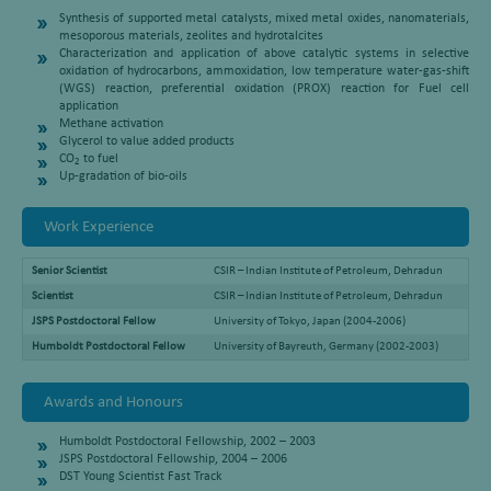
Synthesis of supported metal catalysts, mixed metal oxides, nanomaterials,
mesoporous materials, zeolites and hydrotalcites
Characterization and application of above catalytic systems in selective
oxidation of hydrocarbons, ammoxidation, low temperature water-gas-shift
(WGS) reaction, preferential oxidation (PROX) reaction for Fuel cell
application
Methane activation
Glycerol to value added products
CO
to fuel
2
Up-gradation of bio-oils
Work Experience
Senior Scientist
CSIR – Indian Institute of Petroleum, Dehradun
Scientist
CSIR – Indian Institute of Petroleum, Dehradun
JSPS Postdoctoral Fellow
University of Tokyo, Japan (2004-2006)
Humboldt Postdoctoral Fellow
University of Bayreuth, Germany (2002-2003)
Awards and Honours
Humboldt Postdoctoral Fellowship, 2002 – 2003
JSPS Postdoctoral Fellowship, 2004 – 2006
DST Young Scientist Fast Track