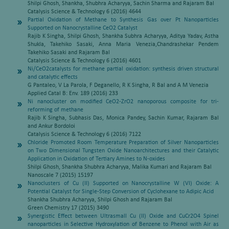
Shilpi Ghosh, Shankha, Shubhra Acharyya, Sachin Sharma and Rajaram Bal
Catalysis Science & Technology 6 (2016) 4644
Partial Oxidation of Methane to Synthesis Gas over Pt Nanoparticles
Supported on Nanocrystalline CeO2 Catalyst
Rajib K Singha, Shilpi Ghosh, Shankha Subhra Acharyya, Aditya Yadav, Astha
Shukla, Takehiko Sasaki, Anna Maria Venezia,Chandrashekar Pendem
Takehiko Sasaki and Rajaram Bal
Catalysis Science & Technology 6 (2016) 4601
Ni/CeO2catalysts for methane partial oxidation: synthesis driven structural
and catalytic effects
G Pantaleo, V La Parola, F Deganello, R K Singha, R Bal and A M Venezia
Applied Catal B: Env. 189 (2016) 233
Ni nanocluster on modified CeO2-ZrO2 nanoporous composite for tri-
reforming of methane
Rajib K Singha, Subhasis Das, Monica Pandey, Sachin Kumar, Rajaram Bal
and Ankur Bordoloi
Catalysis Science & Technology 6 (2016) 7122
Chloride Promoted Room Temperature Preparation of Silver Nanoparticles
on Two Dimensional Tungsten Oxide Nanoarchitectures and their Catalytic
Application in Oxidation of Tertiary Amines to N-oxides
Shilpi Ghosh, Shankha Shubhra Acharyya, Malika Kumari and Rajaram Bal
Nanoscale 7 (2015) 15197
Nanoclusters of Cu (II) Supported on Nanocrystalline W (VI) Oxide: A
Potential Catalyst for Single-Step Conversion of Cyclohexane to Adipic Acid
Shankha Shubhra Acharyya, Shilpi Ghosh and Rajaram Bal
Green Chemistry 17 (2015) 3490
Synergistic Effect between Ultrasmall Cu (II) Oxide and CuCr2O4 Spinel
nanoparticles in Selective Hydroxylation of Benzene to Phenol with Air as