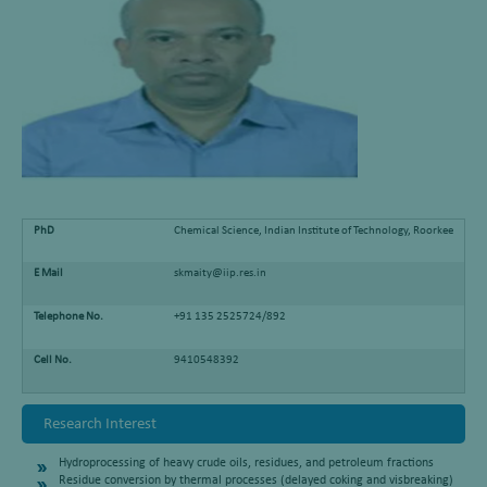
PhD
Chemical Science, Indian Institute of Technology, Roorkee
E Mail
skmaity@iip.res.in
Telephone No.
+91 135 2525724/892
Cell No.
9410548392
Research Interest
Hydroprocessing of heavy crude oils, residues, and petroleum fractions
Residue conversion by thermal processes (delayed coking and visbreaking)