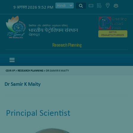
9 अगस्त 2026 9:52 PM
GSTIN
05AAATC2716R2ZK
Research Planning
Menu
CSIR IIP
>
RESEARCH PLANNING
> DR SAMIR K MAITY
Dr Samir K Maity
Principal Scientist