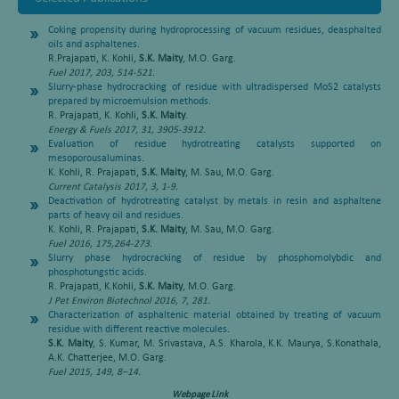
Coking propensity during hydroprocessing of vacuum residues, deasphalted
oils and asphaltenes
.
R.Prajapati, K. Kohli,
S.K. Maity
, M.O. Garg.
Fuel 2017, 203, 514-521.
Slurry-phase hydrocracking of residue with ultradispersed MoS2 catalysts
prepared by microemulsion methods
.
R. Prajapati, K. Kohli,
S.K. Maity
.
Energy & Fuels 2017, 31, 3905-3912.
Evaluation of residue hydrotreating catalysts supported on
mesoporousaluminas
.
K. Kohli, R. Prajapati,
S.K. Maity
, M. Sau, M.O. Garg.
Current Catalysis 2017, 3, 1-9.
Deactivation of hydrotreating catalyst by metals in resin and asphaltene
parts of heavy oil and residues
.
K. Kohli, R. Prajapati,
S.K. Maity
, M. Sau, M.O. Garg.
Fuel 2016, 175,264-273.
Slurry phase hydrocracking of residue by phosphomolybdic and
phosphotungstic acids
.
R. Prajapati, K.Kohli,
S.K. Maity
, M.O. Garg.
J Pet Environ Biotechnol 2016, 7, 281.
Characterization of asphaltenic material obtained by treating of vacuum
residue with different reactive molecules
.
S.K. Maity
, S. Kumar, M. Srivastava, A.S. Kharola, K.K. Maurya, S.Konathala,
A.K. Chatterjee, M.O. Garg.
Fuel 2015, 149, 8–14.
Webpage Link