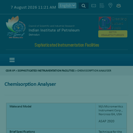
7 August 2026 11:21 AM
GSTIN
05AAATC2716R2ZK
Sophisticated Instrumentation Facilities
Menu
CSIR IIP
>
SOPHISTICATED INSTRUMENTATION FACILITIES
> CHEMISORPTION ANALYSER
Chemisorption Analyser
Make and Model
M/s Micromeritics
Instrument Corp.,
Norcross GA, USA
ASAP 2920
Brief Specifications
Technique for the