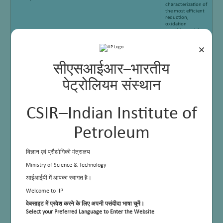
characterization of
the most efficient
reduction,
oxidation
conditions with
acidity and
basicity of solid
×
(catalyst) material
सीएसआईआर–भारतीय
पेट्रोलियम संस्थान
CSIR–Indian Institute of
Petroleum
विज्ञान एवं प्रौद्योगिकी मंत्रालय
Ministry of Science & Technology
आईआईपी में आपका स्वागत है।
Welcome to IIP
Applications
Pulse
Chemisorption
वेबसाइट में प्रवेश करने के लिए अपनी पसंदीदा भाषा चुनें।
(Metal dispersion),
Select your Preferred Language to Enter the Website
Temperature-
programmed