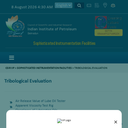
8 August 2026 4:30 AM
GSTIN
05AAATC2716R2ZK
Sophisticated Instrumentation Facilities
Menu
CSIR IIP
>
SOPHISTICATED INSTRUMENTATION FACILITIES
> TRIBOLOGICAL EVALUATION
Tribological Evaluation
Air Release Value of Lube Oil Tester
Apparent Viscosity Test Rig
Cleanliness of Lubricating Oils
Drop Point of Lubricating Greases
EP Properties for Lubricating Fluid/ Greases
×
EP Property by 4 Ball Method for Lubricating Fluid (Weld Load, ISL & Mean