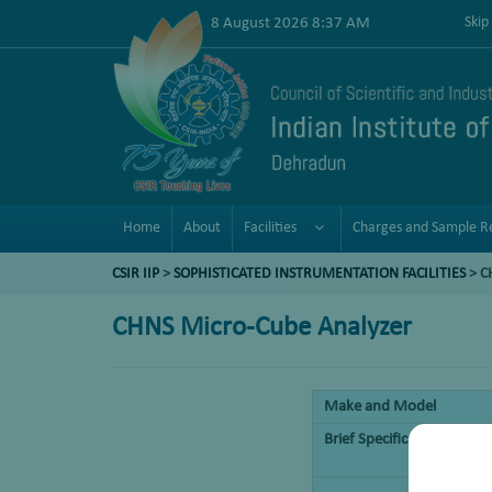
8 August 2026 8:37 AM
Skip
Home
About
Facilities
Charges and Sample R
CSIR IIP
>
SOPHISTICATED INSTRUMENTATION FACILITIES
> C
CHNS Micro-Cube Analyzer
Make and Model
Brief Specifications