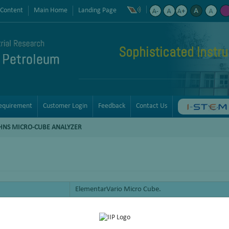
 Content
Main Home
Landing Page
Sophisticated Instr
equirement
Customer Login
Feedback
Contact Us
HNS MICRO-CUBE ANALYZER
ElementarVario Micro Cube.
Analysis of samples for C, H. N and S.
Could be operated in CHNS, CHN, CNS, Only Sulf