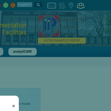
umentation
Facilities
GSTIN 05AAATC2716R2ZK
ur, Only Oxygen mode
×