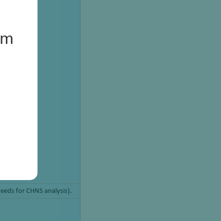
um
Feeds for CHNS analysis).