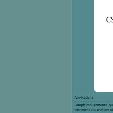
C
Applications
Sample requirements (qua
treatment etc. and any ot