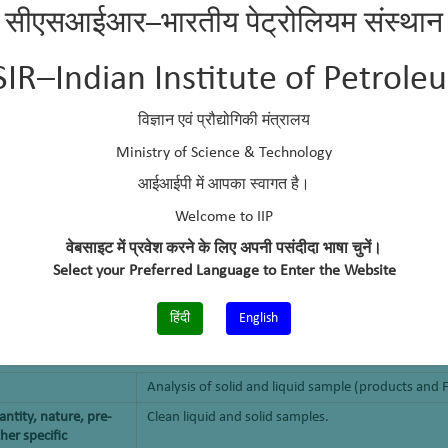
सीएसआईआर–भारतीय पेट्रोलियम संस्थान
SIR–Indian Institute of Petrole
विज्ञान एवं प्रौद्योगिकी मंत्रालय
Ministry of Science & Technology
आईआईपी में आपका स्वागत है।
Welcome to IIP
वेबसाइट में प्रवेश करने के लिए अपनी पसंदीदा भाषा चुनें।
Select your Preferred Language to Enter the Website
हिंदी
English
Analysis of solid and liquid sample (products and 
ntity, nature, pre-
Clean liquid and solid samples.
her specific