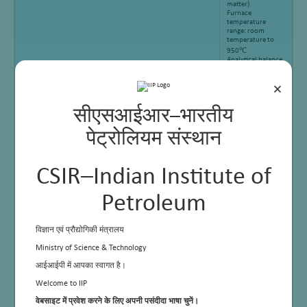
matter)
Furnace
temperature
range: room
temperature to
950℃
Analytical balance
precision: 0.0001g
Air flow: 10L-
×
12L/min
Confirms to ASTM
D5142-09,
सीएसआईआर–भारतीय
ISO11722,
ISO1171, ISO562
पेट्रोलियम संस्थान
CSIR–Indian Institute of
Petroleum
विज्ञान एवं प्रौद्योगिकी मंत्रालय
Ministry of Science & Technology
आईआईपी में आपका स्वागत है।
Welcome to IIP
वेबसाइट में प्रवेश करने के लिए अपनी पसंदीदा भाषा चुनें।