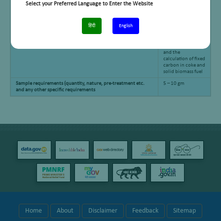
Select your Preferred Language to Enter the Website
हिंदी
English
Applications
Determination of
moisture, volatile
matter and ash,
and the
calculation of fixed
carbon in coke and
solid biomass fuel
Sample requirements (quantity, nature, pre-treatment etc.
5 – 10 gm
and any other specific requirements
Home
About
Disclaimer
Feedback
Sitemap