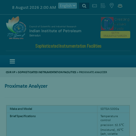
8 August 2026 2:00 AM
GSTIN
05AAATC2716R2ZK
Sophisticated Instrumentation Facilities
Menu
CSIR IIP
>
SOPHISTICATED INSTRUMENTATION FACILITIES
> PROXIMATE ANALYZER
Proximate Analyzer
Make and Model
SDTGA 5000a
Brief Specifications
Temperature
control
precision: ±2.5℃
(moisture) , ±5℃
(ash, volatile