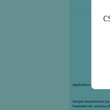
C
Applications
Sample requirements (qua
treatment etc. and any ot