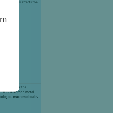
 range directly affects the
um
 chemistry for the
uch as transition metal
biological macromolecules