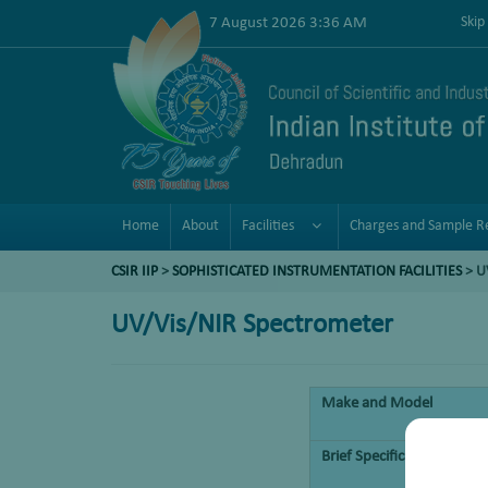
7 August 2026 3:36 AM
Skip
Home
About
Facilities
Charges and Sample R
CSIR IIP
>
SOPHISTICATED INSTRUMENTATION FACILITIES
> U
UV/Vis/NIR Spectrometer
Make and Model
Brief Specifications