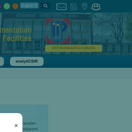
umentation
Facilities
GSTIN 05AAATC2716R2ZK
y in the ultraviolet-
×
the visible and adjacent