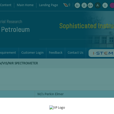
 Content
Main Home
Landing Page
Sophisticated Instr
equirement
Customer Login
Feedback
Contact Us
V/VIS/NIR SPECTROMETER
M/s Perkin Elmer
Lambda 950
Absorption spectroscopy or reflectance spectroscop
visible spectral region. This means it uses light in 