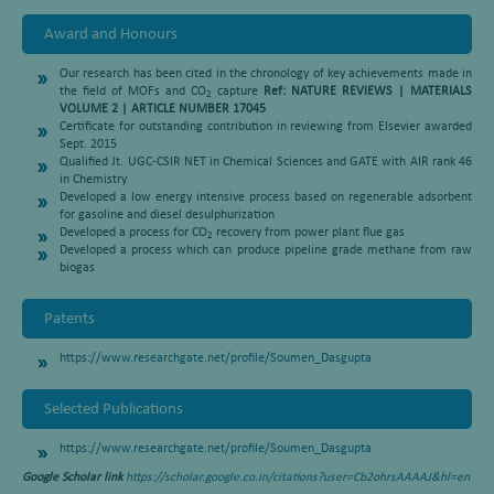
Award and Honours
Our research has been cited in the chronology of key achievements made in
the field of MOFs and CO
capture
Ref: NATURE REVIEWS | MATERIALS
2
VOLUME 2 | ARTICLE NUMBER 17045
Certificate for outstanding contribution in reviewing from Elsevier awarded
Sept. 2015
Qualified Jt. UGC-CSIR NET in Chemical Sciences and GATE with AIR rank 46
in Chemistry
Developed a low energy intensive process based on regenerable adsorbent
for gasoline and diesel desulphurization
Developed a process for CO
recovery from power plant flue gas
2
Developed a process which can produce pipeline grade methane from raw
biogas
Patents
https://www.researchgate.net/profile/Soumen_Dasgupta
Selected Publications
https://www.researchgate.net/profile/Soumen_Dasgupta
Google Scholar link
https://scholar.google.co.in/citations?user=Cb2ohrsAAAAJ&hl=en