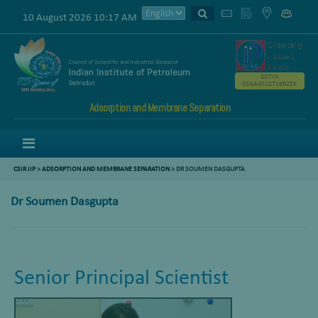
10 August 2026 10:17 AM
GSTIN
05AAATC2716R2ZK
Adsorption and Membrane Separation
Menu
CSIR IIP
>
ADSORPTION AND MEMBRANE SEPARATION
>
DR SOUMEN DASGUPTA
Dr Soumen Dasgupta
Senior Principal Scientist