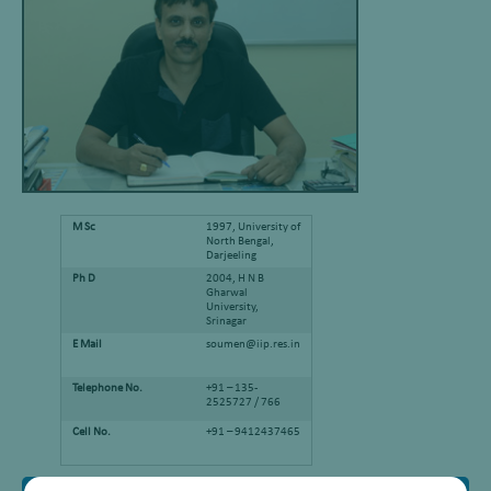
M Sc
1997, University of
North Bengal,
Darjeeling
Ph D
2004, H N B
Gharwal
University,
Srinagar
E Mail
soumen@iip.res.in
Telephone No.
+91 – 135-
2525727 / 766
Cell No.
+91 – 9412437465