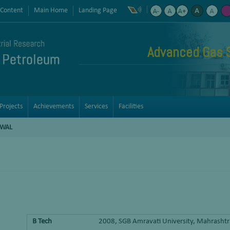
 Content
Main Home
Landing Page
Advanced Gas 
Projects
Achievements
Services
Facilities
DWAL
B Tech
2008, SGB Amravati University, Mahrasht