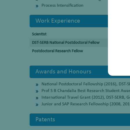
Process Intensification
Work Experience
Scientist
DST-SERB National Postdoctoral Fellow
Postdoctoral Research Fellow
Awards and Honours
National Postdoctoral Fellowship (2016), DST-S
Prof S B Chandalia Best Research Student Awa
International Travel Grant (2012), DST-SERB, Go
Junior and SAP Research Fellowship (2008, 2010
Patents