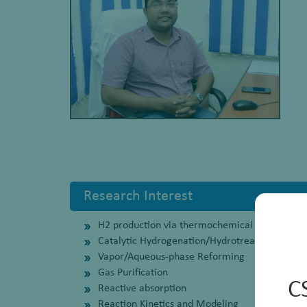
Research Interest
H2 production via thermochemical routes usin
Catalytic Hydrogenation/Hydrotreatment
Vapor/Aqueous-phase Reforming
Gas Purification
C
Reactive absorption
Reaction Kinetics and Modeling