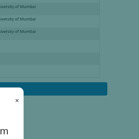
niversity of Mumbai
niversity of Mumbai
niversity of Mumbai
×
um