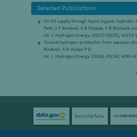
Selected Publications
On H2 supply through liquid organic hydrides -E
Patil, S P Bindwal, A B Pakade, Y B Biniwale an
Int. J. Hydrogen Energy, (2017) 42(25), 16214-
Toward hydrogen production from aqueous phas
Bindwal, A B Vaidya P D
Int. J. Hydrogen Energy (2016), 41(14), 6085-6