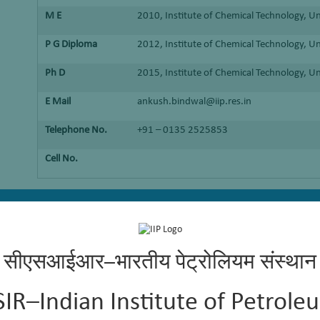
M E
2010, Institute of Chemical Technology, U
P G Diploma
2012, Institute of Chemical Technology, U
Ph D
2015, Institute of Chemical Technology, U
E Mail
ankush.bindwal@iip.res.in
Telephone No.
+91 – 0135 2525853
Cell No.
g renewable resources and acid gases
सीएसआईआर–भारतीय पेट्रोलियम संस्थान
SIR–Indian Institute of Petrole