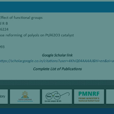
ffect of functional groups
d R B
16224
e reforming of polyols on Pt/Al2O3 catalyst
093
Google Scholar link
https://scholar.google.co.in/citations?user=4KhiQ04AAAAJ&hl=en&oi=a
Complete List of Publications