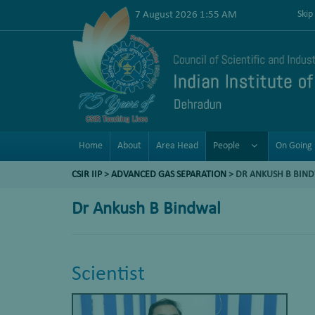
7 August 2026 1:55 AM
Skip
Home
About
Area Head
People
On Going 
CSIR IIP
>
ADVANCED GAS SEPARATION
>
DR ANKUSH B BIN
Dr Ankush B Bindwal
Scientist