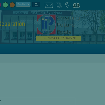
Separation
GSTIN 05AAATC2716R2ZK
ra