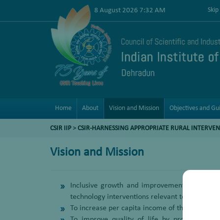
8 August 2026 7:32 AM
Skip
Home
About
Vision and Mission
Objectives and Gui
CSIR IIP
>
CSIR-HARNESSING APPROPRIATE RURAL INTERVEN
Vision and Mission
Inclusive growth and improvement in the qua
technology interventions relevant to their so
To increase per capita income of the target gr
To improve quality of life by providing aff