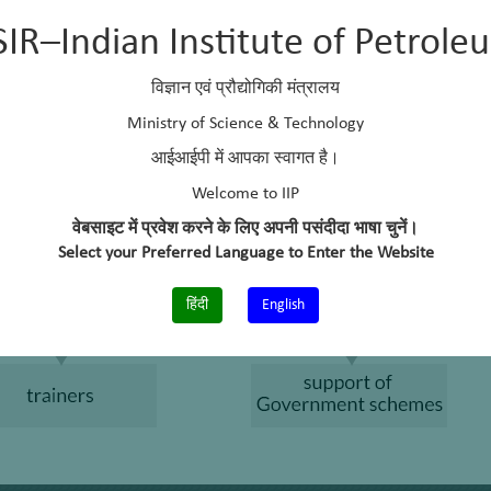
SIR–Indian Institute of Petrole
विज्ञान एवं प्रौद्योगिकी मंत्रालय
Ministry of Science & Technology
आईआईपी में आपका स्वागत है।
Welcome to IIP
वेबसाइट में प्रवेश करने के लिए अपनी पसंदीदा भाषा चुनें।
Select your Preferred Language to Enter the Website
हिंदी
English