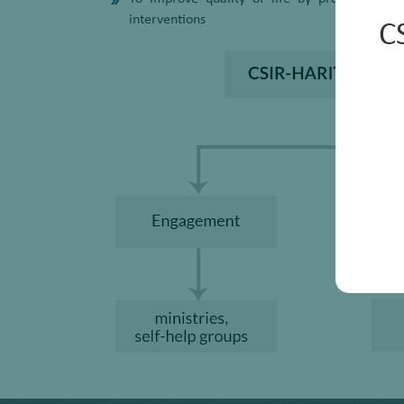
interventions
C