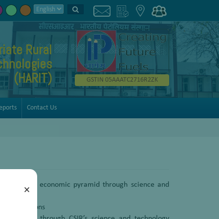
iate Rural
chnologies
(HARIT)
GSTIN 05AAATC2716R2ZK
eports
Contact Us
bottom of the economic pyramid through science and
×
y interventions
the drudgery through CSIR’s science and technology