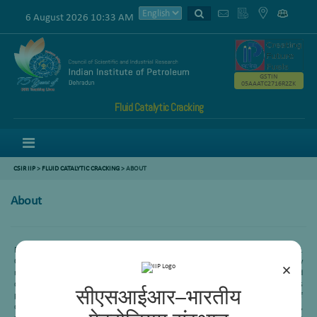
6 August 2026 10:33 AM
GSTIN
05AAATC2716R2ZK
Fluid Catalytic Cracking
Menu
CSIR IIP
>
FLUID CATALYTIC CRACKING
> ABOUT
About
Fluid Catalytic Cracking is widely known as the heart of the petroleum refinery.
CSIR-IIP has started work in FCC area since its inception. In this process, heavy
×
range hydrocarbons of the refinery fractions are converted to LPG, gasoline and
diesel range products. Almost all of the Indian refineries are equipped with this
सीएसआईआर–भारतीय
process. In the past, FCC area was involved for the development of
catalyst/additives/passivator with different companies like M/s IOCL, HPCL, RIL,