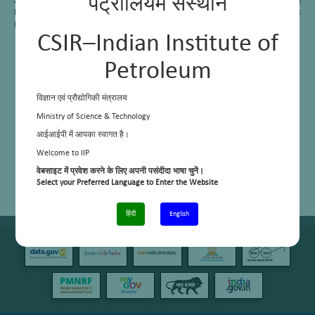
पेट्रोलियम संस्थान
and Patchem Ltd etc. In the present scenario the petrochemical demand is huge in
India; and hence the area has started working for the maximizing of olefins
production.
CSIR–Indian Institute of
Petroleum
विज्ञान एवं प्रौद्योगिकी मंत्रालय
Ministry of Science & Technology
आईआईपी में आपका स्वागत है।
Welcome to IIP
वेबसाइट में प्रवेश करने के लिए अपनी पसंदीदा भाषा चुनें।
Select your Preferred Language to Enter the Website
हिंदी
English