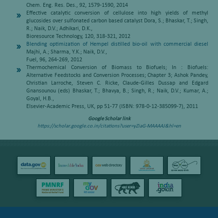
Chem. Eng. Res. Des., 92, 1579-1590, 2014
Effective catalytic conversion of cellulose into high yields of methyl
glucosides over sulfonated carbon based catalyst Dora, S.; Bhaskar, T.; Singh,
R.; Naik, D.V.; Adhikari, D.K.,
Bioresource Technology, 120, 318-321, 2012
Blending optimization of Hempel distilled bio-oil with commercial diesel
Majhi, A.; Sharma, Y.K.; Naik, D.V.,
Fuel, 96, 264-269, 2012
Thermochemical Conversion of Biomass to Biofuels; In : Biofuels:
Alternative Feedstocks and Conversion Processes; Chapter 3; Ashok Pandey,
Christian Larroche, Steven C. Ricke, Claude-Gilles Dussap and Edgard
Gnansounou (eds) Bhaskar, T.; Bhavya, B.; Singh, R.; Naik, D.V.; Kumar, A.;
Goyal, H.B.,
Elsevier-Academic Press, UK, pp 51-77 (ISBN: 978-0-12-385099-7), 2011
Google Scholar link
https://scholar.google.co.in/citations?user=yZiaG-MAAAAJ&hl=en