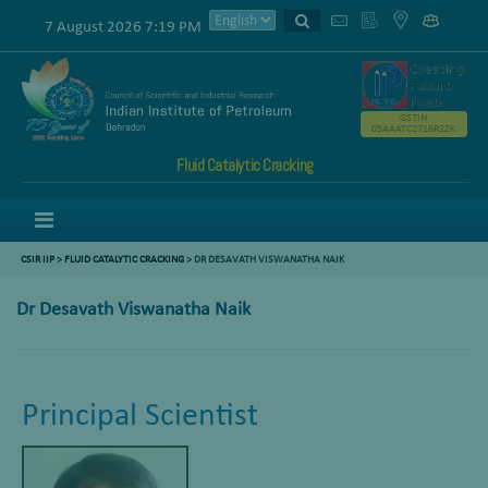
7 August 2026 7:19 PM
GSTIN
05AAATC2716R2ZK
Fluid Catalytic Cracking
Menu
CSIR IIP
>
FLUID CATALYTIC CRACKING
> DR DESAVATH VISWANATHA NAIK
Dr Desavath Viswanatha Naik
Principal Scientist