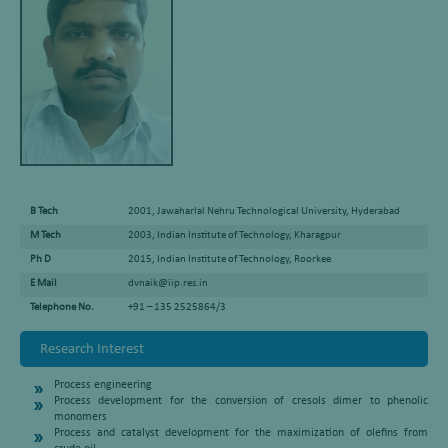
B Tech
2001, Jawaharlal Nehru Technological University, Hyderabad
M Tech
2003, Indian Institute of Technology, Kharagpur
Ph D
2015, Indian Institute of Technology, Roorkee
E Mail
dvnaik@iip.res.in
Telephone No.
+91 – 135 2525864/3
Research Interest
Process engineering
Process development for the conversion of cresols dimer to phenolic
monomers
Process and catalyst development for the maximization of olefins from