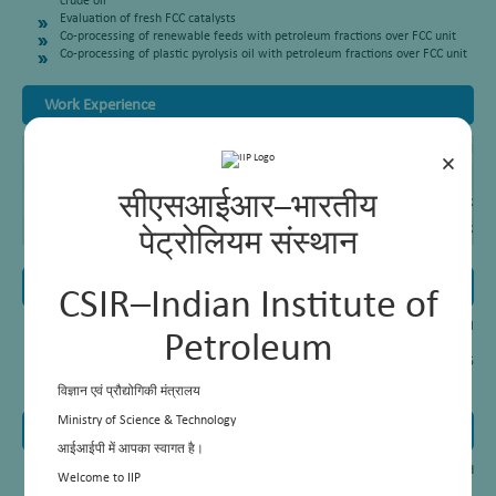
crude oil
Evaluation of fresh FCC catalysts
Co-processing of renewable feeds with petroleum fractions over FCC unit
Co-processing of plastic pyrolysis oil with petroleum fractions over FCC unit
Work Experience
Principal Scientist
CSIR-Indian Institute of Petroleum, Dehradun, (2017- Till Da
×
Senior Scientist
CSIR-Indian Institute of Petroleum, Dehradun, (2013- 2017)
सीएसआईआर–भारतीय
Scientist
CSIR-Indian Institute of Petroleum, Dehradun, (2009 – 2013
Junior Scientist
CSIR-Indian Institute of Petroleum, Dehradun, (2006 – 2009
पेट्रोलियम संस्थान
Awards and Honours
CSIR–Indian Institute of
Best paper award for the paper entitled “A perspective of fast pyrolysis oil
Petroleum
processing in refinery FCC unit”
4th International Conference on Sustainable Development, SUSCON-2015
IIM, Shillong, India, March 11-13, 2015
विज्ञान एवं प्रौद्योगिकी मंत्रालय
Ministry of Science & Technology
Patents
आईआईपी में आपका स्वागत है।
Fluid catalytic cracking of p-Cresol dimer into ohenolic monomers method
Welcome to IIP
thereof